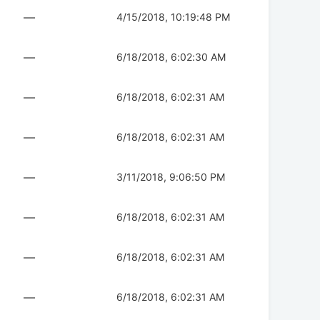
—
4/15/2018, 10:19:48 PM
—
6/18/2018, 6:02:30 AM
—
6/18/2018, 6:02:31 AM
—
6/18/2018, 6:02:31 AM
—
3/11/2018, 9:06:50 PM
—
6/18/2018, 6:02:31 AM
—
6/18/2018, 6:02:31 AM
—
6/18/2018, 6:02:31 AM