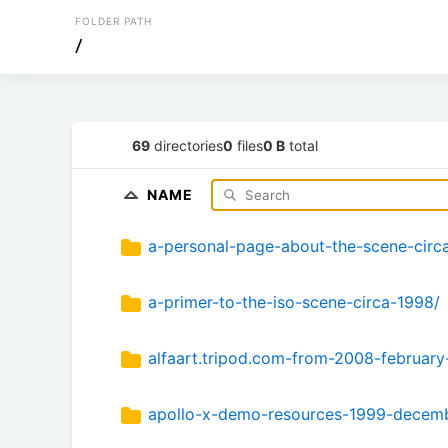
FOLDER PATH
/
69
directories
0
files
0 B
total
NAME
a-personal-page-about-the-scene-circ
a-primer-to-the-iso-scene-circa-1998/
alfaart.tripod.com-from-2008-february
apollo-x-demo-resources-1999-decemb