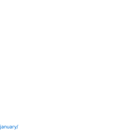
january/