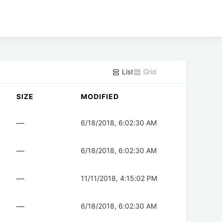
List
Grid
SIZE
MODIFIED
—
6/18/2018, 6:02:30 AM
—
6/18/2018, 6:02:30 AM
—
11/11/2018, 4:15:02 PM
—
6/18/2018, 6:02:30 AM