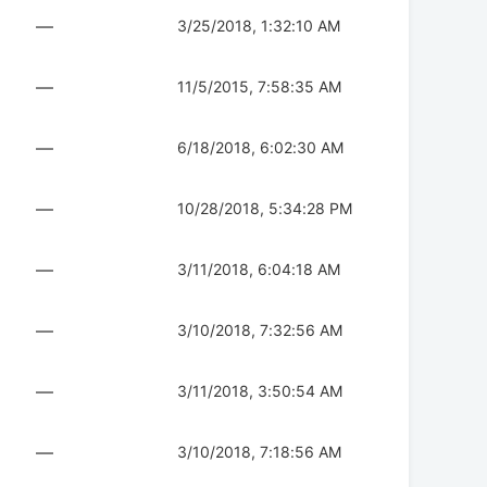
—
3/25/2018, 1:32:10 AM
—
11/5/2015, 7:58:35 AM
—
6/18/2018, 6:02:30 AM
—
10/28/2018, 5:34:28 PM
—
3/11/2018, 6:04:18 AM
—
3/10/2018, 7:32:56 AM
—
3/11/2018, 3:50:54 AM
—
3/10/2018, 7:18:56 AM