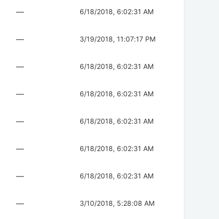
—
6/18/2018, 6:02:31 AM
—
3/19/2018, 11:07:17 PM
—
6/18/2018, 6:02:31 AM
—
6/18/2018, 6:02:31 AM
—
6/18/2018, 6:02:31 AM
—
6/18/2018, 6:02:31 AM
—
6/18/2018, 6:02:31 AM
—
3/10/2018, 5:28:08 AM