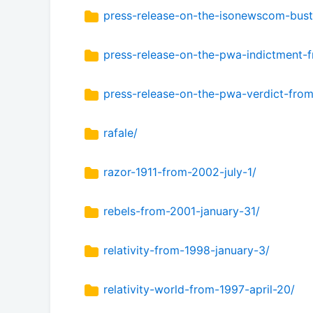
press-release-on-the-isonewscom-bus
press-release-on-the-pwa-indictment
press-release-on-the-pwa-verdict-fro
rafale/
razor-1911-from-2002-july-1/
rebels-from-2001-january-31/
relativity-from-1998-january-3/
relativity-world-from-1997-april-20/