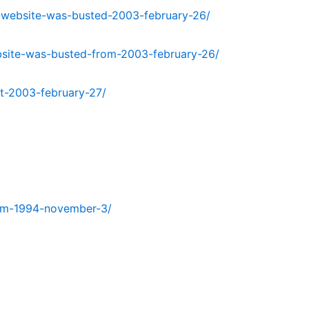
-website-was-busted-2003-february-26/
bsite-was-busted-from-2003-february-26/
t-2003-february-27/
from-1994-november-3/