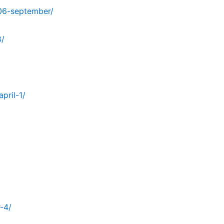
06-september/
8/
pril-1/
-4/