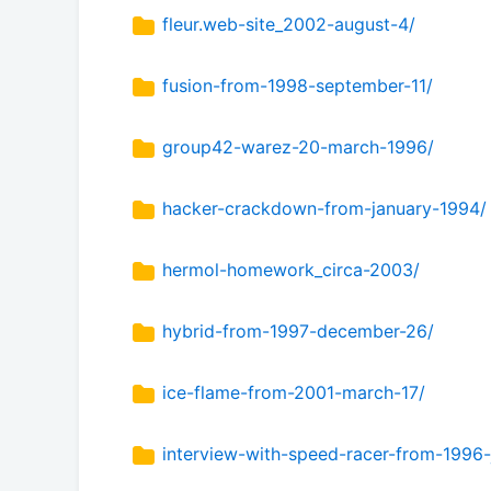
fleur.web-site_2002-august-4/
fusion-from-1998-september-11/
group42-warez-20-march-1996/
hacker-crackdown-from-january-1994/
hermol-homework_circa-2003/
hybrid-from-1997-december-26/
ice-flame-from-2001-march-17/
interview-with-speed-racer-from-1996-