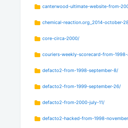
canterwood-ultimate-website-from-20
chemical-reaction.org_2014-october-2
core-circa-2000/
couriers-weekly-scorecard-from-1998-a
defacto2-from-1998-september-8/
defacto2-from-1999-september-26/
defacto2-from-2000-july-11/
defacto2-hacked-from-1998-november