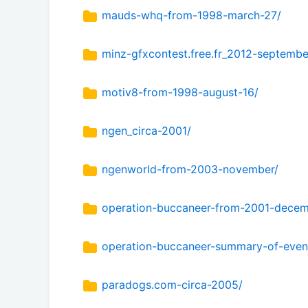
mauds-whq-from-1998-march-27/
minz-gfxcontest.free.fr_2012-septembe
motiv8-from-1998-august-16/
ngen_circa-2001/
ngenworld-from-2003-november/
operation-buccaneer-from-2001-decem
operation-buccaneer-summary-of-even
paradogs.com-circa-2005/