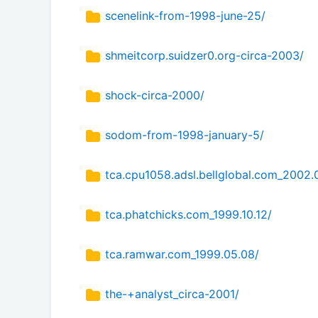
scenelink-from-1998-june-25/
shmeitcorp.suidzer0.org-circa-2003/
shock-circa-2000/
sodom-from-1998-january-5/
tca.cpu1058.adsl.bellglobal.com_2002.
tca.phatchicks.com_1999.10.12/
tca.ramwar.com_1999.05.08/
the-+analyst_circa-2001/