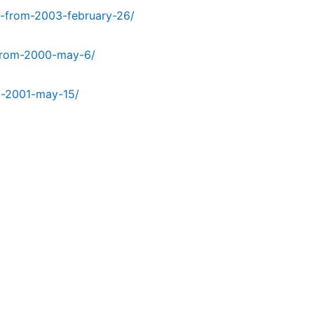
t-from-2003-february-26/
-from-2000-may-6/
m-2001-may-15/