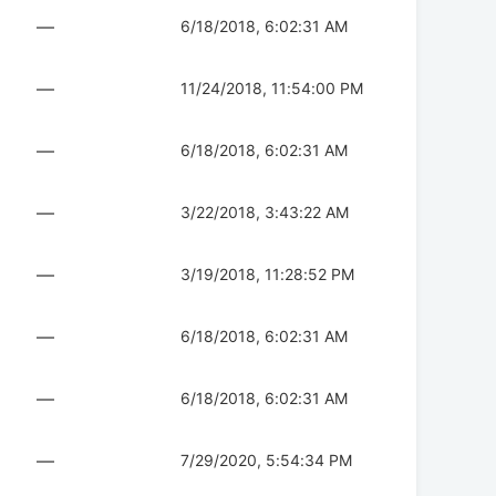
—
6/18/2018, 6:02:31 AM
—
11/24/2018, 11:54:00 PM
—
6/18/2018, 6:02:31 AM
—
3/22/2018, 3:43:22 AM
—
3/19/2018, 11:28:52 PM
—
6/18/2018, 6:02:31 AM
—
6/18/2018, 6:02:31 AM
—
7/29/2020, 5:54:34 PM