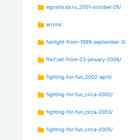
egosite.da.ru_2001-october-26/
errors/
fairlight-from-1999-september-3/
fhcf.net-from-23-january-2006/
fighting-for-fun_2002-april/
fighting-for-fun_circa-2002/
fighting-for-fun_circa-2003/
fighting-for-fun_circa-2005/