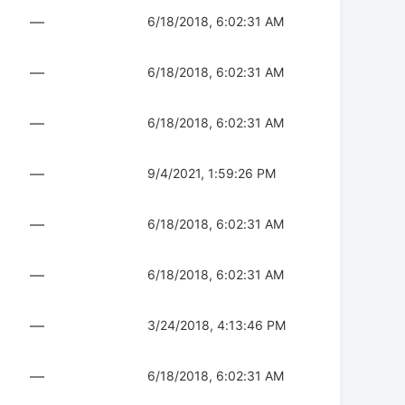
—
6/18/2018, 6:02:31 AM
—
6/18/2018, 6:02:31 AM
—
6/18/2018, 6:02:31 AM
—
9/4/2021, 1:59:26 PM
—
6/18/2018, 6:02:31 AM
—
6/18/2018, 6:02:31 AM
—
3/24/2018, 4:13:46 PM
—
6/18/2018, 6:02:31 AM