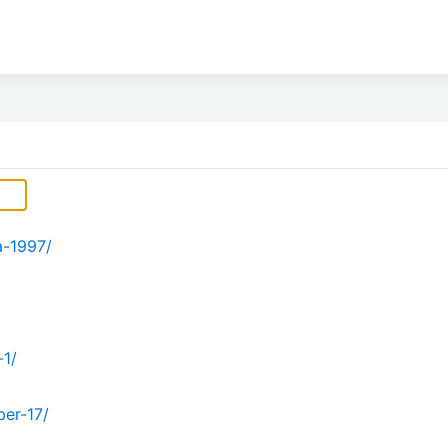
a-1997/
-1/
er-17/