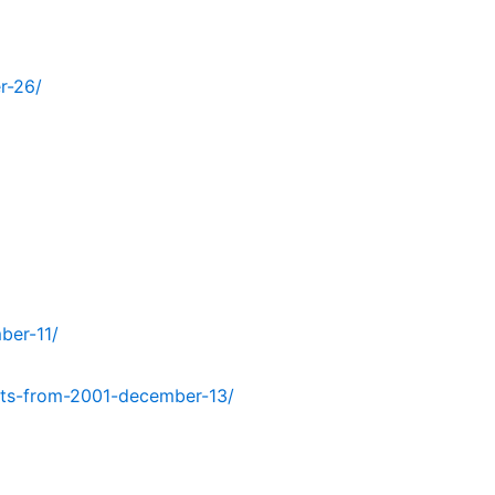
r-26/
ber-11/
ts-from-2001-december-13/