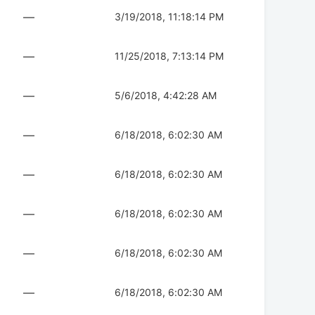
—
3/19/2018, 11:18:14 PM
—
11/25/2018, 7:13:14 PM
—
5/6/2018, 4:42:28 AM
—
6/18/2018, 6:02:30 AM
—
6/18/2018, 6:02:30 AM
—
6/18/2018, 6:02:30 AM
—
6/18/2018, 6:02:30 AM
—
6/18/2018, 6:02:30 AM