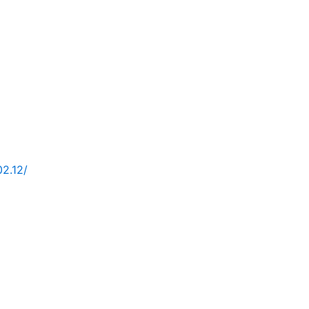
02.12/