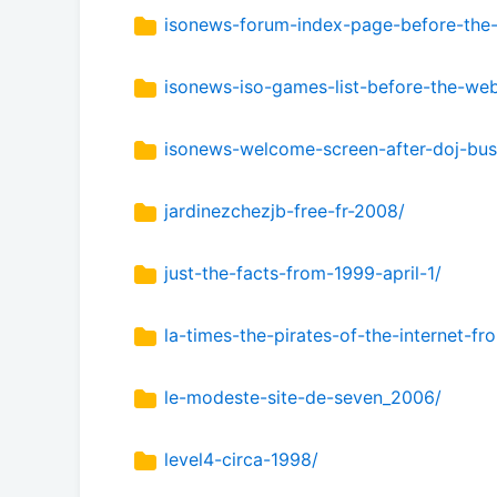
isonews-forum-index-page-before-the
isonews-iso-games-list-before-the-we
isonews-welcome-screen-after-doj-bus
jardinezchezjb-free-fr-2008/
just-the-facts-from-1999-april-1/
la-times-the-pirates-of-the-internet-
le-modeste-site-de-seven_2006/
level4-circa-1998/