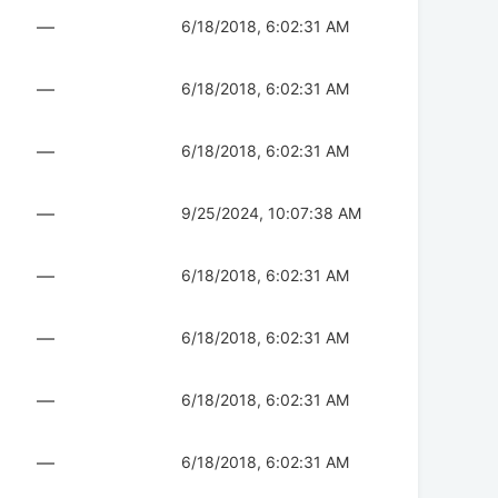
—
6/18/2018, 6:02:31 AM
—
6/18/2018, 6:02:31 AM
—
6/18/2018, 6:02:31 AM
—
9/25/2024, 10:07:38 AM
—
6/18/2018, 6:02:31 AM
—
6/18/2018, 6:02:31 AM
—
6/18/2018, 6:02:31 AM
—
6/18/2018, 6:02:31 AM