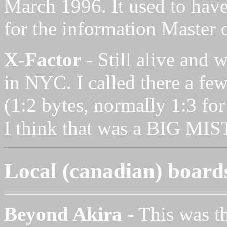
March 1996. It used to have
for the information Master 
X-Factor
- Still alive and 
in NYC. I called there a few
(1:2 bytes, normally 1:3 for
I think that was a BIG MI
Local (canadian) board
Beyond Akira
- This was th