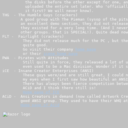
          the disks before the other except for one, an
          uploaded the entire set later. Who 'officiall
          it first? We will never know).

THG  - The Humble Guys (crackers)

        A good group with The Pieman (sysop of the pits
        an excellent demo section, they did not release
        they existed for a very long time. (And I never
        other groups. that is SPECIAL!). Quite dead now
FLT -  Fairlight (crackers)

         They did not release much for the PC , but the
         quite good.

         Go visit their company 
         or their 
PWA  - Pirates with Attitudes

         Still quite in force, they released a lot of u
         even used to be a Mac division. Wonder if it s
iCE  - Insane Creator Enterprises (ANSI)

         These guys were/and are still great, I could n
         my eyes when I first saw how beautiful an ANSI
         There has always been fierce competition betwe
         ACiD and I think there still is!

ACiD -  Ansi Creators in demand (now called Artwork Cre
        good ANSI group. They used to have their WHQ at
Home page of Acid