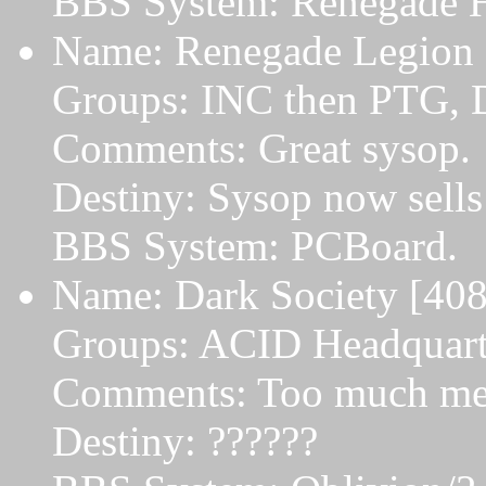
BBS System: Renegade 
Name: Renegade Legion [
Groups: INC then PTG, 
Comments: Great sysop.
Destiny: Sysop now sells
BBS System: PCBoard.
Name: Dark Society [408
Groups: ACID Headquart
Comments: Too much mess
Destiny: ??????