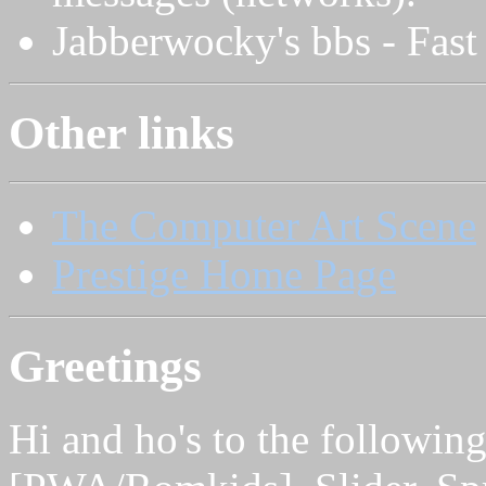
Jabberwocky's bbs - Fast 
Other links
The Computer Art Scene
Prestige Home Page
Greetings
Hi and ho's to the followi