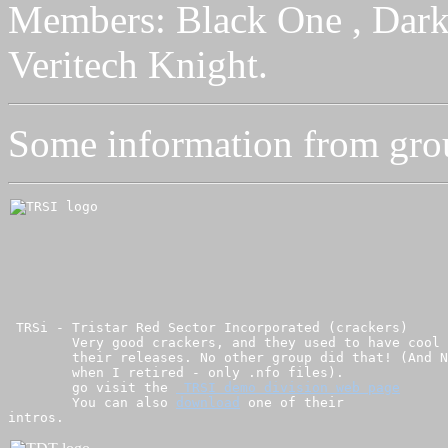
Members: Black One , Dark 
Veritech Knight.
Some information from group
 TRSi - Tristar Red Sector Incorporated (crackers) 

        Very good crackers, and they used to have cool 
        their releases. No other group did that! (And N
        when I retired - only .nfo files).

        go visit the 
 TRSI demo division web page
        You can also 
download
 one of their 

intros.