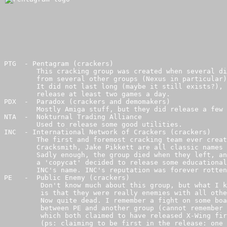
PTG  - Pentagram (crackers)

        This cracking group was created when several di
        from several other groups (Nexus in particular)
        It did not last long (maybe it still exists?), 
        release at least two games a day.

PDX  -  Paradox (crackers and demomakers)

        Mostly Amiga stuff, but they did release a few 
NTA  -  Nokturnal Trading Alliance 

        Used to release some good utilities.

INC  - International Network of Crackers (crackers)

        The first and foremost cracking team ever creat
        Cracksmith, Jake Pikkett are all classic names 
        Sadly enough, the group died when they left, an
        a 'copycat' decided to release some educational
        INC's name. INC's reputation was forever rotten
PE   -  Public Enemy (crackers)

         Don't know much about this group, but what I k
         is that they were really enemies with all othe
         Now quite dead. I remember a fight on some boa
         between PE and another group (cannot remember 
         which both claimed to have released X-Wing fir
         (ps: claiming to be first in the release: one 