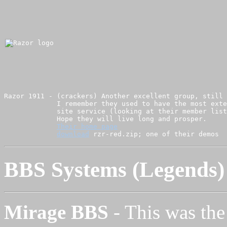
Razor 1911 - (crackers) Another excellent group, still 
             I remember they used to have the most exte
             site service (looking at their member list
             Hope they will live long and prosper.

Their home page
download
BBS Systems (Legends)
Mirage BBS
- This was the 