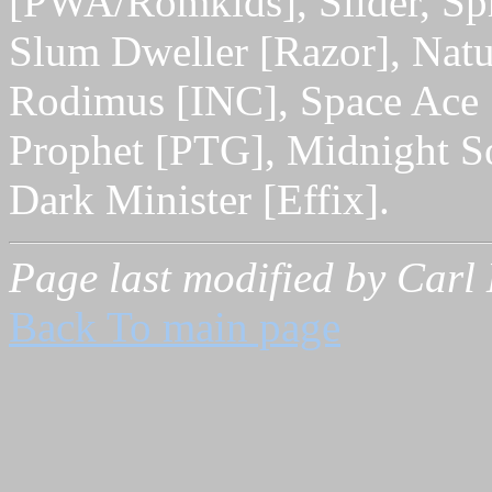
[PWA/Romkids], Slider, Spr
Slum Dweller [Razor], Natur
Rodimus [INC], Space Ace [
Prophet [PTG], Midnight S
Dark Minister [Effix].
Page last modified by Carl
Back To main page