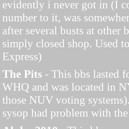
evidently i never got in (I 
number to it, was somewher
after several busts at other
simply closed shop. Used 
Express)
The Pits
- This bbs lasted f
WHQ and was located in NYC
those NUV voting systems).
sysop had problem with th