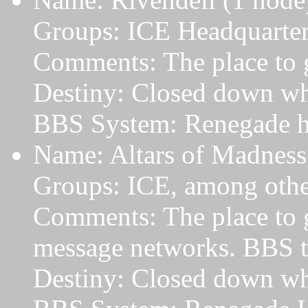
Groups: ICE Headquarte
Comments: The place to 
Destiny: Closed down wh
BBS System: Renegade h
Name: Altars of Madness
Groups: ICE, among othe
Comments: The place to ge
message networks. BBS tha
Destiny: Closed down w