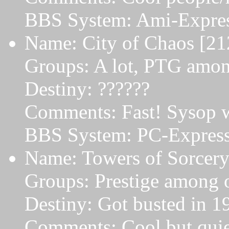
BBS System: Ami-Expres
Name: City of Chaos [21
Groups: A lot, PTG amon
Destiny: ??????
Comments: Fast! Sysop w
BBS System: PC-Express 
Name: Towers of Sorcery
Groups: Prestige among o
Destiny: Got busted in 1
Comments: Cool but quie