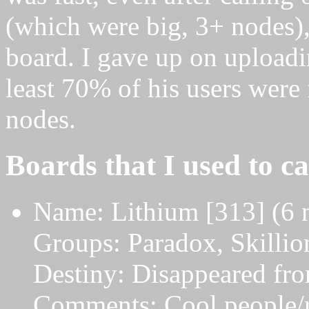
(which were big, 3+ nodes), 
board. I gave up on uploadin
least 70% of his users were
nodes.
Boards that I used to ca
Name: Lithium [313] (6 
Groups: Paradox, Skilli
Destiny: Disappeared from
Comments: Cool people/r