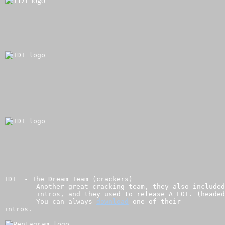
TDT  - The Dream Team (crackers)

        Another great cracking team, they also included
        intros, and they used to release A LOT. (headed
        You can always 
download
 one of their 

intros.