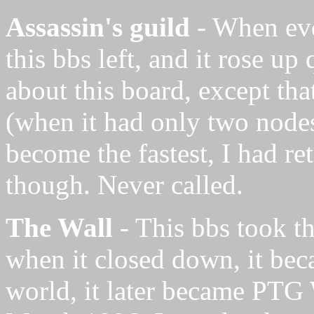
Assassin's guild
- When eve
this bbs left, and it rose up
about this board, except that
(when it had only two nodes
become the fastest, I had re
though. Never called.
The Wall
- This bbs took t
when it closed down, it beca
world, it later became PT