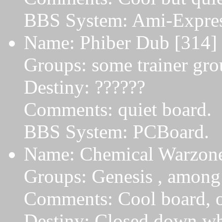
BBS System: Ami-Expres
Name: Phiber Dub [314] 
Groups: some trainer gro
Destiny: ??????
Comments: quiet board.
BBS System: PCBoard.
Name: Chemical Warzone
Groups: Genesis , among 
Comments: Cool board, on
Destiny: Closed down w