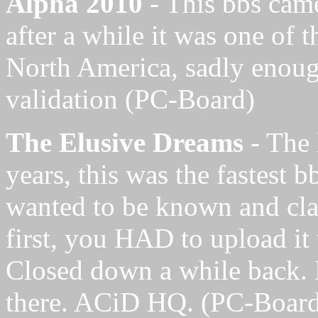
Alpha 2010
- This bbs cam
after a while it was one of t
North America, sadly enoug
validation
(PC-Board)
The Elusive Dreams
- The 
years, this was the fastest b
wanted to be known and cla
first, you HAD to upload it 
Closed down a while back. E
there. ACiD HQ. (PC-Boar