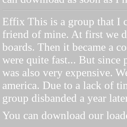
Effix This is a group that I 
friend of mine. At first we d
boards. Then it became a c
were quite fast... But since 
was also very expensive. We 
america. Due to a lack of ti
group disbanded a year later
You can download our load