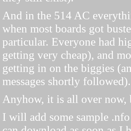
And in the 514 AC everythi
when most boards got buste
particular. Everyone had h
getting very cheap), and m
getting in on the biggies (a
messages shortly followed).
Anyhow, it is all over now, b
I will add some sample .nfo 
can download as soon as I h