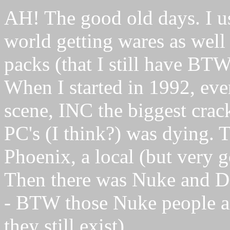
AH! The good old days. I u
world getting wares as well
packs (that I still have BT
When I started in 1992, eve
scene, INC the biggest crack
PC's (I think?) was dying. 
Phoenix, a local (but very 
Then there was Nuke and D
- BTW those Nuke people a
they still exist).