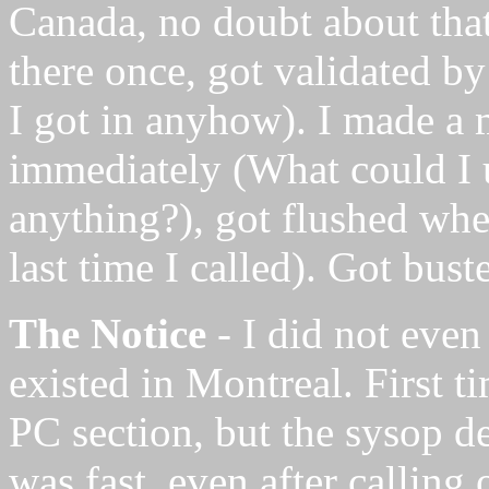
Canada, no doubt about that
there once, got validated b
I got in anyhow). I made a 
immediately (What could I u
anything?), got flushed when
last time I called). Got bust
The Notice
- I did not even
existed in Montreal. First ti
PC section, but the sysop d
was fast, even after calling