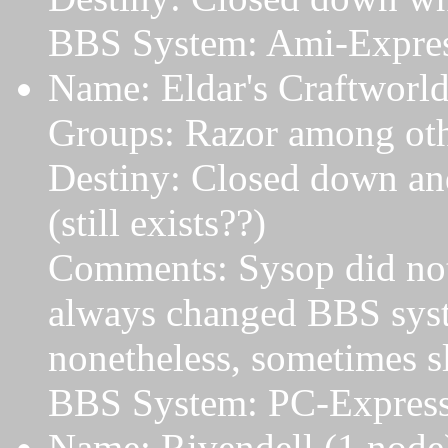
BBS System: Ami-Expres
Name: Eldar's Craftworld
Groups: Razor among oth
Destiny: Closed down and
(still exists??)
Comments: Sysop did not
always changed BBS sys
nonetheless, sometimes s
BBS System: PC-Expres
Name: Rivendell (1 node