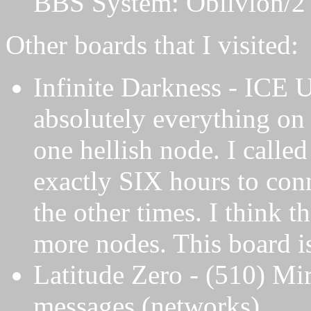
BBS System: Oblivion/2
Other boards that I visited:
Infinite Darkness - ICE U
absolutely everything on 
one hellish node. I called
exactly SIX hours to con
the other times. I think t
more nodes. This board is 
Latitude Zero - (510) Mi
messages (networks).