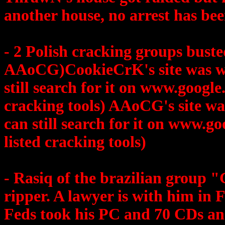
another house, no arrest has bee
- 2 Polish cracking groups bus
AAoCG)CookieCrK's site was ww
still search for it on www.google
cracking tools) AAoCG's site wa
can still search for it on www.go
listed cracking tools)
- Rasiq of the brazilian grou
ripper. A lawyer is with him in F
Feds took his PC and 70 CDs and