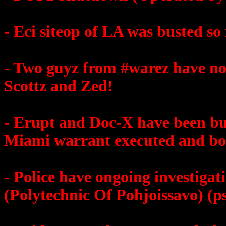
- Eci siteop of LA was busted so i
- Two guyz from #warez have not
Scottz and Zed!
- Erupt and Doc-X have been bus
Miami warrant executed and b
- Police have ongoing investiga
(Polytechnic Of Pohjoissavo) (ps