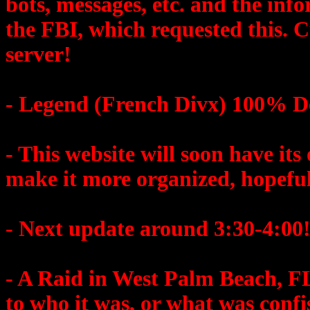
bots, messages, etc. and the info
the FBI, which requested this. 
server!
- Legend (French Divx) 100% 
- This website will soon have its 
make it more organized, hopeful
- Next update around 3:30-4:00
- A Raid in West Palm Beach, 
to who it was, or what was conf