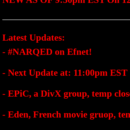
Latest Updates:
- #NARQED on Efnet!
- Next Update at: 11:00pm EST
- EPiC, a DivX group, temp clo
- Eden, French movie gruop, te