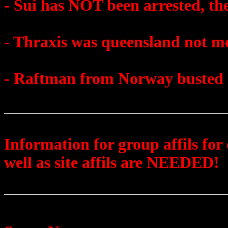
- Sui has NOT been arrested, th
- Thraxis was queensland not m
- Raftman from Norway busted
Information for group affils for
well as site affils are NEEDED!