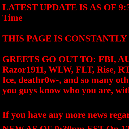
LATEST UPDATE IS AS OF 9:30
Time
THIS PAGE IS CONSTANTLY
GREETS GO OUT TO: FBI, AU P
Razor1911, WLW, FLT, Rise, RT
Ice, deathr0w-, and so many oth
you guys know who you are, wit
If you have any more news regar
NEW AS OF 9:30pm EST On 12