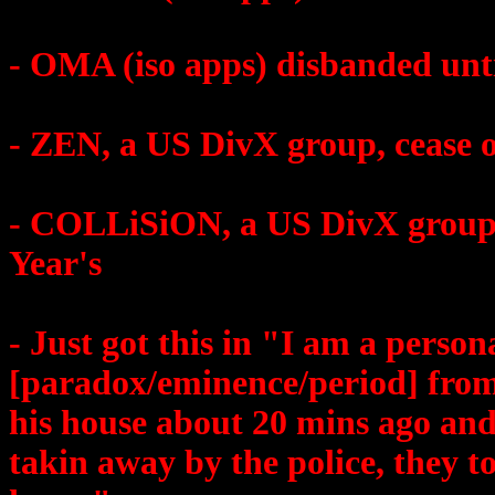
- OMA (iso apps) disbanded unti
- ZEN, a US DivX group, cease o
- COLLiSiON, a US DivX group, 
Year's
- Just got this in "I am a person
[paradox/eminence/period] from
his house about 20 mins ago and
takin away by the police, they too