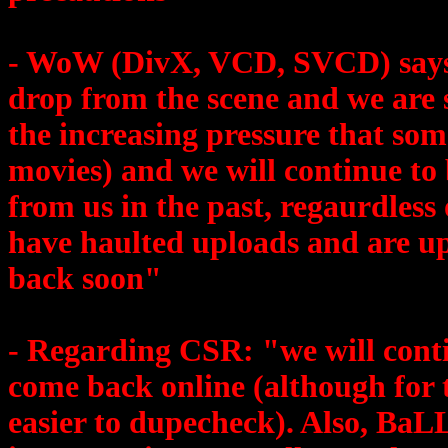
- WoW (DivX, VCD, SVCD) say
drop from the scene and we are s
the increasing pressure that some
movies) and we will continue to
from us in the past, regaurdless
have haulted uploads and are up
back soon"
- Regarding CSR: "we will contin
come back online (although for t
easier to dupecheck). Also, BaLL