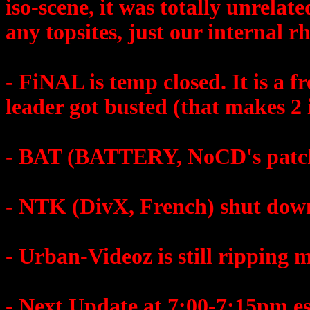
iso-scene, it was totally unrelat
any topsites, just our internal r
- FiNAL is temp closed. It is a 
leader got busted (that makes 2
- BAT (BATTERY, NoCD's patches
- NTK (DivX, French) shut dow
- Urban-Videoz is still ripping m
- Next Update at 7:00-7:15pm es