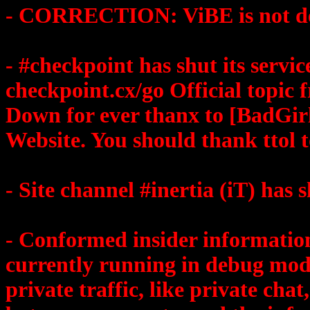
- CORRECTION: ViBE is not d
- #checkpoint has shut its serv
checkpoint.cx/go Official topi
Down for ever thanx to [BadGir
Website. You should thank ttol t
- Site channel #inertia (iT) has s
- Conformed insider information
currently running in debug mod
private traffic, like private cha