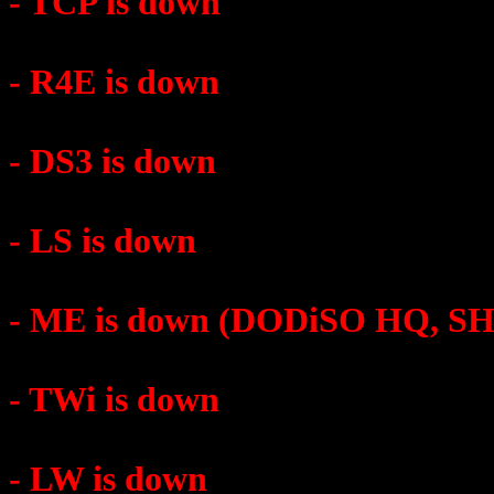
- TCP is down
- R4E is down
- DS3 is down
- LS is down
- ME is down (DODiSO HQ, 
- TWi is down
- LW is down