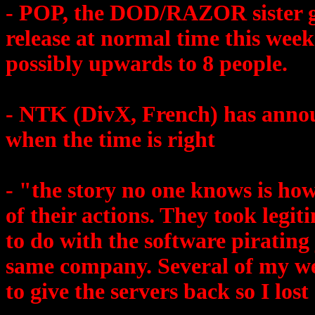
- POP, the DOD/RAZOR sister gr
release at normal time this week.
possibly upwards to 8 people.
- NTK (DivX, French) has annou
when the time is right
- "the story no one knows is ho
of their actions. They took legi
to do with the software pirating
same company. Several of my we
to give the servers back so I los