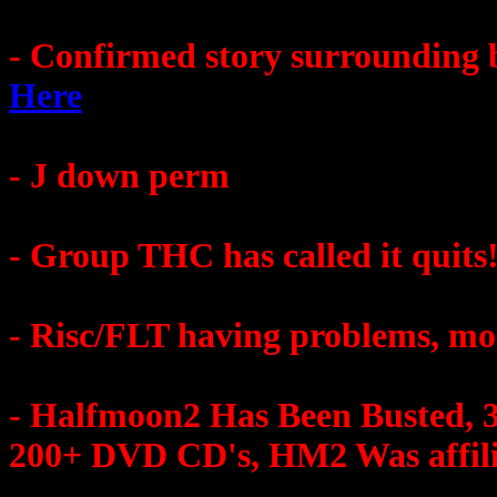
- Confirmed story surrounding 
Here
- J down perm
- Group THC has called it quits
- Risc/FLT having problems, mor
- Halfmoon2 Has Been Busted, 3
200+ DVD CD's, HM2 Was affili