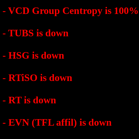
- VCD Group Centropy is 100
- TUBS is down
- HSG is down
- RTiSO is down
- RT is down
- EVN (TFL affil) is down