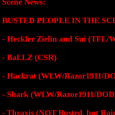
Scene News:
BUSTED PEOPLE IN THE SC
- Heckler Zielin and Sui (TFL
- BaLLZ (CSR)
- Hackrat (WLW/Razor1911/DOD
- Shark (WLW/Razor1911/DOD;
- Thraxis (NOT Busted, but Rai