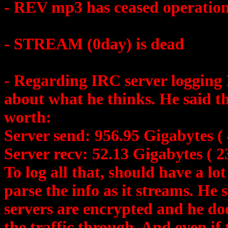
- REV mp3 has ceased operatio
- STREAM (0day) is dead
- Regarding IRC server logging 
about what he thinks. He said 
worth:
Server send: 956.95 Gigabytes ( 
Server recv: 52.13 Gigabytes ( 2
To log all that, should have a lot
parse the info as it streams. He
servers are encrypted and he doe
the traffic through. And even if