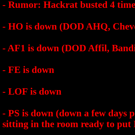
- Rumor: Hackrat busted 4 time
- HO is down (DOD AHQ, Cheve
- AF1 is down (DOD Affil, Band
- FE is down
- LOF is down
- PS is down (down a few days p
sitting in the room ready to pu