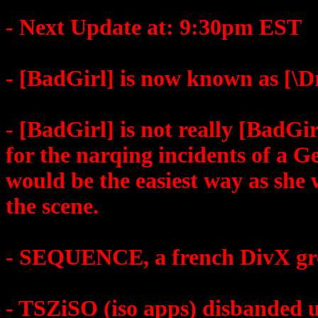
- Next Update at: 9:30pm EST
- [BadGirl] is now known as [\D
- [BadGirl] is not really [BadGi
for the narqing incidents of a G
would be the easiest way as she 
the scene.
- SEQUENCE, a french DivX gro
- TSZiSO (iso apps) disbanded un