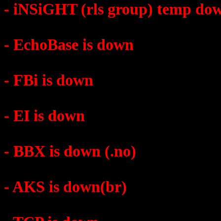
- iNSiGHT (rls group) temp do
- EchoBase is down
- FBi is down
- EI is down
- BBX is down (.no)
- AKS is down(br)