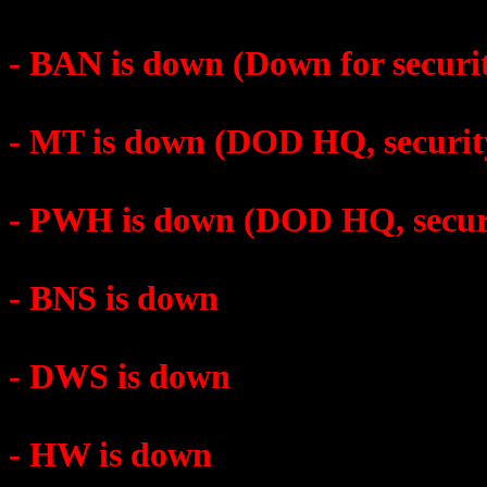
- BAN is down (Down for securi
- MT is down (DOD HQ, securit
- PWH is down (DOD HQ, secur
- BNS is down
- DWS is down
- HW is down