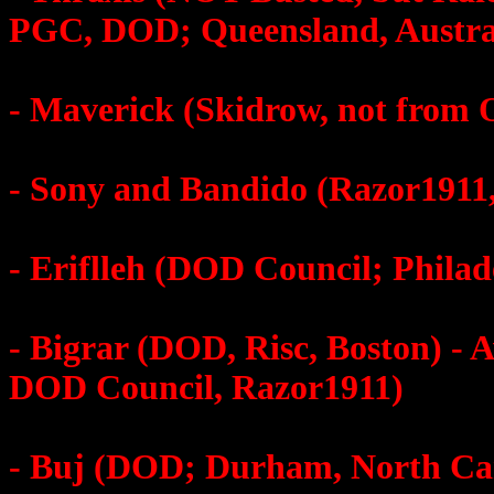
PGC, DOD; Queensland, Austra
- Maverick (Skidrow, not from
- Sony and Bandido (Razor1911
- Eriflleh (DOD Council; Philad
- Bigrar (DOD, Risc, Boston) -
DOD Council, Razor1911)
- Buj (DOD; Durham, North Car