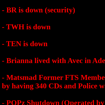
- BR is down (security)
- TWH is down
- TEN is down
- Brianna lived with Avec in Ade
- Matsmad Former FTS Member
by having 340 CDs and Police w
- POPz Shutdown (Operated by