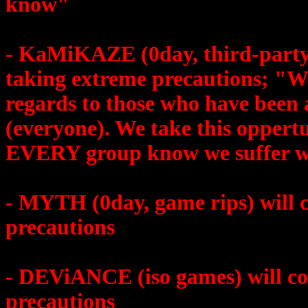
know"
- KaMiKAZE (0day, third-party-a
taking extreme precautions; "W
regards to those who have been 
(everyone). We take this oppert
EVERY group know we suffer w
- MYTH (0day, game rips) will c
precautions
- DEViANCE (iso games) will con
precautions