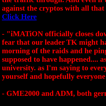
against the cryptos with all that
Click Here
- "iMATiON officially closes dow
fear that our leader TK might h
morning of the raids and he pin
supposed to have happened.... as
university. as I'm saying to ever
yourself and hopefully everyone 
- GME2000 and ADM, both germa