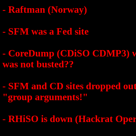
- Raftman (Norway)
- SFM was a Fed site
- CoreDump (CDiSO CDMP3) was
was not busted??
- SFM and CD sites dropped out 
"group arguments!"
- RHiSO is down (Hackrat Oper