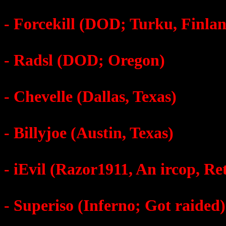
- Forcekill (DOD; Turku, Finla
- Radsl (DOD; Oregon)
- Chevelle (Dallas, Texas)
- Billyjoe (Austin, Texas)
- iEvil (Razor1911, An ircop, Re
- Superiso (Inferno; Got raided)