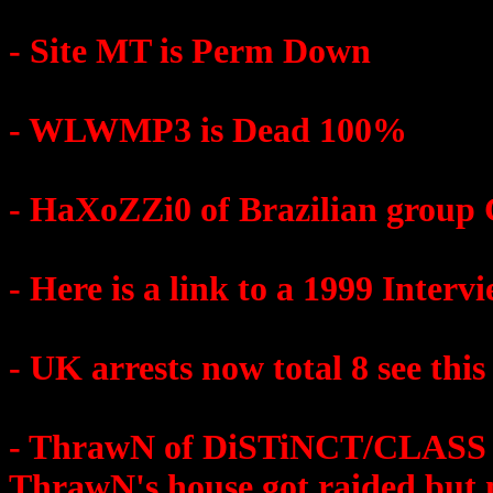
- Site MT is Perm Down
- WLWMP3 is Dead 100%
- HaXoZZi0 of Brazilian group
- Here is a link to a 1999 Inter
- UK arrests now total 8 see this
- ThrawN of DiSTiNCT/CLASS wa
ThrawN's house got raided but 