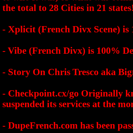
the total to 28 Cities in 21 states
- Xplicit (French Divx Scene) i
- Vibe (French Divx) is 100% D
- Story On Chris Tresco aka Bi
- Checkpoint.cx/go Original
suspended its services at the m
- DupeFrench.com has been pass