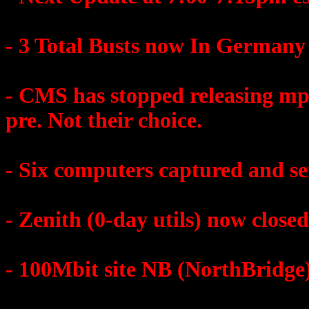
- 3 Total Busts now In Germany
- CMS has stopped releasing mp3.
pre. Not their choice.
- Six computers captured and se
- Zenith (0-day utils) now closed
- 100Mbit site NB (NorthBridge)