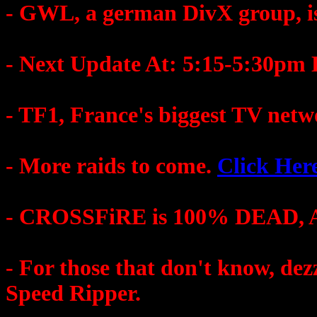
- GWL, a german DivX group, is
- Next Update At: 5:15-5:30pm
- TF1, France's biggest TV netw
- More raids to come.
Click Her
- CROSSFiRE is 100% DEAD, A
- For those that don't know, 
Speed Ripper.