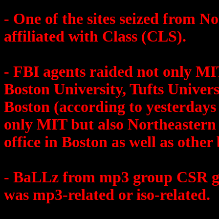
- One of the sites seized from N
affiliated with Class (CLS).
- FBI agents raided not only MI
Boston University, Tufts Univer
Boston (according to yesterdays
only MIT but also Northeastern
office in Boston as well as other 
- BaLLz from mp3 group CSR go
was mp3-related or iso-related.