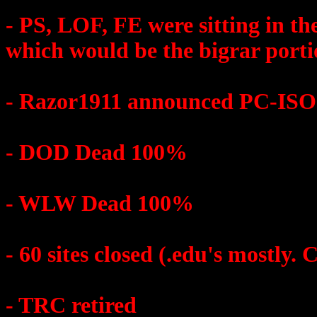
- PS, LOF, FE were sitting in 
which would be the bigrar porti
- Razor1911 announced PC-ISO 
- DOD Dead 100%
- WLW Dead 100%
- 60 sites closed (.edu's mostly. 
- TRC retired