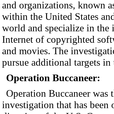
and organizations, known a
within the United States an
world and specialize in the i
Internet of copyrighted so
and movies. The investigati
pursue additional targets in
Operation Buccaneer:
Operation Buccaneer was t
investigation that has been 