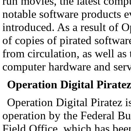
run movies, the latest comp
notable software products e
introduced. As a result of 
of copies of pirated softwa
from circulation, as well as 
computer hardware and server
Operation Digital Piratez
Operation Digital Piratez 
operation by the Federal Bu
Field Office, which has bee