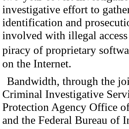
investigative effort to gath
identification and prosecuti
involved with illegal acces
piracy of proprietary softwa
on the Internet.
Bandwidth, through the joi
Criminal Investigative Ser
Protection Agency Office o
and the Federal Bureau of I