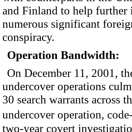
and Finland to help further 
numerous significant foreign
conspiracy.
Operation Bandwidth:
On December 11, 2001, the
undercover operations culmi
30 search warrants across t
undercover operation, cod
two-year covert investigatio