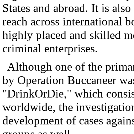
States and abroad. It is also
reach across international b
highly placed and skilled m
criminal enterprises.
Although one of the primar
by Operation Buccaneer wa
"DrinkOrDie," which consi
worldwide, the investigation
development of cases agains
groups as well.