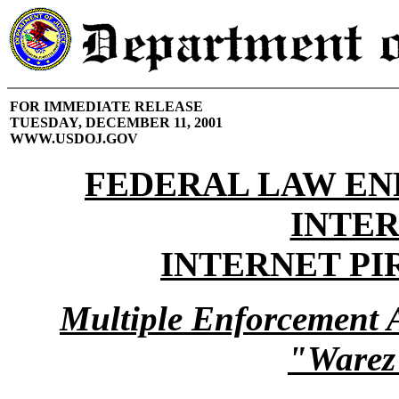
FOR IMMEDIATE RELEASE
TUESDAY, DECEMBER 11, 2001
WWW.USDOJ.GOV
FEDERAL LAW E
INTE
INTERNET PI
Multiple Enforcement 
"Warez