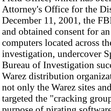
Attorney's Office for the D
December 11, 2001, the FBI
and obtained consent for an 
computers located across th
investigation, undercover S
Bureau of Investigation succ
Warez distribution organizat
not only the Warez sites an
targeted the "cracking group
purpose of pirating software