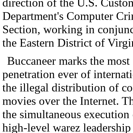
direction of the U.S. Custo
Department's Computer Crim
Section, working in conjunc
the Eastern District of Virgi
Buccaneer marks the most 
penetration ever of internat
the illegal distribution of 
movies over the Internet. T
the simultaneous execution 
high-level warez leadershi