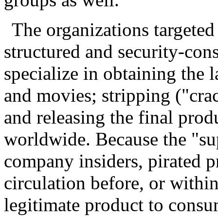
The organizations targeted
structured and security-con
specialize in obtaining the 
and movies; stripping ("cra
and releasing the final prod
worldwide. Because the "sup
company insiders, pirated p
circulation before, or within
legitimate product to consu