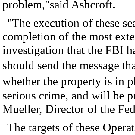
problem,"said Ashcroft.
"The execution of these se
completion of the most exte
investigation that the FBI ha
should send the message tha
whether the property is in p
serious crime, and will be p
Mueller, Director of the Fed
The targets of these Opera