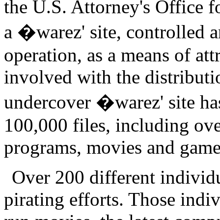
the U.S. Attorney's Office f
a �warez' site, controlled 
operation, as a means of att
involved with the distributi
undercover �warez' site has
100,000 files, including ov
programs, movies and game
Over 200 different individu
pirating efforts. Those indiv