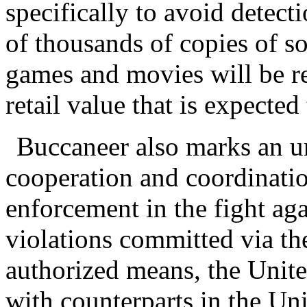
specifically to avoid detect
of thousands of copies of 
games and movies will be re
retail value that is expected
Buccaneer also marks an u
cooperation and coordinatio
enforcement in the fight aga
violations committed via the
authorized means, the Unite
with counterparts in the U