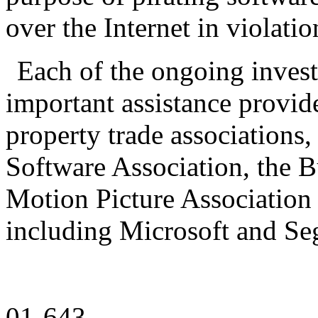
over the Internet in violati
Each of the ongoing invest
important assistance provide
property trade associations,
Software Association, the B
Motion Picture Association
including Microsoft and Se
01-643