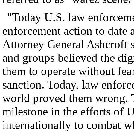
"Today U.S. law enforcemen
enforcement action to date a
Attorney General Ashcroft s
and groups believed the digi
them to operate without fear
sanction. Today, law enforc
world proved them wrong. T
milestone in the efforts of
internationally to combat wh