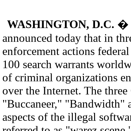
WASHINGTON, D.C.
� A
announced today that in thr
enforcement actions federa
100 search warrants worldwi
of criminal organizations en
over the Internet. The thre
"Buccaneer," "Bandwidth" and
aspects of the illegal softw
referred to as "warez scene.