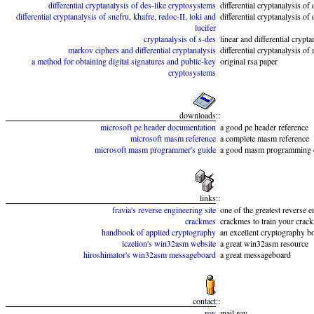
differential cryptanalysis of des-like cryptosystems
differential cryptanalysis of
differential cryptanalysis of snefru, khafre, redoc-II, loki and
differential cryptanalysis of
lucifer
cryptanalysis of s-des
linear and differential crypt
markov ciphers and differential cryptanalysis
differential cryptanalysis o
a method for obtaining digital signatures and public-key
original rsa paper
cryptosystems
downloads
::
microsoft pe header documentation
a good pe header reference
microsoft masm reference
a complete masm reference
microsoft masm programmer's guide
a good masm programming 
links
::
fravia's reverse engineering site
one of the greatest reverse e
crackmes
crackmes to train your crack
handbook of applied cryptography
an excellent cryptography b
iczelion's win32asm website
a great win32asm resource
hiroshimator's win32asm messageboard
a great messageboard
contact
::
roy
mail roy