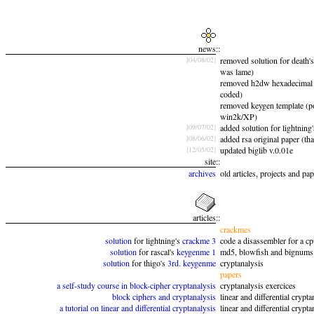
news
::
[04/08/02]
removed solution for death's
was lame)
removed h2dw hexadecimal 
coded)
removed keygen template (p
win2k/XP)
[09/07/02]
added solution for lightning
[08/06/02]
added rsa original paper (th
[12/05/02]
updated biglib v.0.01e
site
::
archives
old articles, projects and pa
articles
::
crackmes
solution
for lightning's
crackme 3
code a disassembler for a c
solution
for rascal's
keygenme 1
md5, blowfish and bignums
solution
for thigo's
3rd. keygenme
cryptanalysis
papers
a self-study course in block-cipher cryptanalysis
cryptanalysis exercices
block ciphers and cryptanalysis
linear and differential crypta
a tutorial on linear and differential cryptanalysis
linear and differential crypta