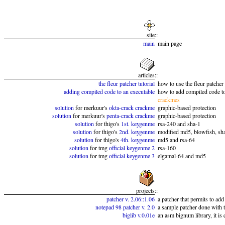
site
::
main
main page
articles
::
the fleur patcher tutorial
how to use the fleur patcher
adding compiled code to an executable
how to add compiled code to
crackmes
solution
for merkuur's
okta-crack crackme
graphic-based protection
solution
for merkuur's
penta-crack crackme
graphic-based protection
solution
for thigo's
1st. keygenme
rsa-240 and sha-1
solution
for thigo's
2nd. keygenme
modified md5, blowfish, sh
solution
for thigo's
4th. keygenme
md5 and rsa-64
solution
for tmg
official keygenme 2
rsa-160
solution
for tmg
official keygenme 3
elgamal-64 and md5
projects
::
patcher v. 2.06::1.06
a patcher that permits to add
notepad 98 patcher v. 2.0
a sample patcher done with t
biglib v.0.01e
an asm bignum library, it is