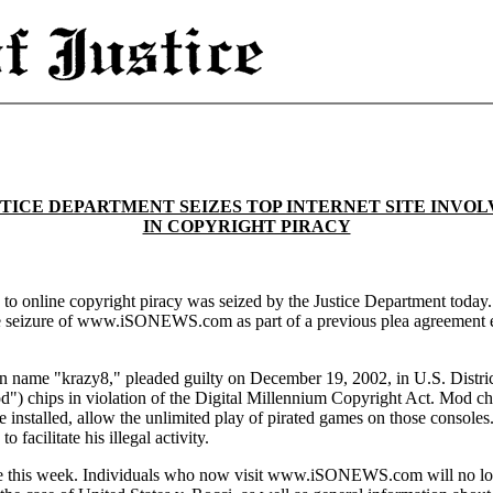
TICE DEPARTMENT SEIZES TOP INTERNET SITE INVO
IN COPYRIGHT PIRACY
ed to online copyright piracy was seized by the Justice Department toda
he seizure of www.iSONEWS.com as part of a previous plea agreement en
 name "krazy8," pleaded guilty on December 19, 2002, in U.S. District C
") chips in violation of the Digital Millennium Copyright Act. Mod chi
nstalled, allow the unlimited play of pirated games on those consoles. 
cilitate his illegal activity.
 this week. Individuals who now visit www.iSONEWS.com will no longer