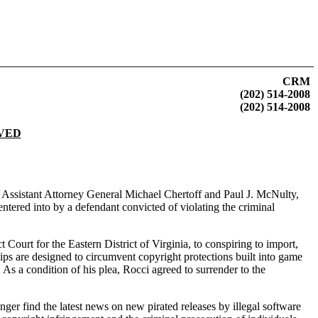
CRM
(202) 514-2008
(202) 514-2008
LVED
y. Assistant Attorney General Michael Chertoff and Paul J. McNulty,
tered into by a defendant convicted of violating the criminal
ourt for the Eastern District of Virginia, to conspiring to import,
ps are designed to circumvent copyright protections built into game
As a condition of his plea, Rocci agreed to surrender to the
 find the latest news on new pirated releases by illegal software