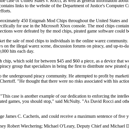
the case of United States v. Rocci, as well as general information about
ow contains links to the website of the Department of Justice's Compute
fforts.
proximately 450 Enigmah Mod Chips throughout the United States and 
ifically for use in the Microsoft Xbox console. The mod chips containe
rotections were defeated by the mod chips, pirated game software could 
rket the sale of mod chips to individuals in the online warez commun
n the illegal warez scene, discussion forums on piracy, and up-to-date l
,000 hits each day.
 chip, which sold for between $45 and $60 a piece, as a device that wo
piracy group that specializes in being the first to distribute new pirate
 to the underground piracy community. He attempted to profit by mark
 Chertoff. "He thought that there were no risks associated with his ac
 "This case is another example of our dedication to enforcing the intell
rated games, you should stop," said McNulty. "As David Rocci and othe
dge James C. Cacheris, and could receive a maximum sentence of five ye
ttorney Robert Wiechering; Michael O'Leary, Deputy Chief and Michael 