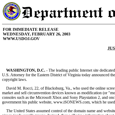
FOR IMMEDIATE RELEASE
WEDNESDAY, FEBRUARY 26, 2003
WWW.USDOJ.GOV
JUS
WASHINGTON, D.C.
- The leading public Internet site dedicat
U.S. Attorney for the Eastern District of Virginia today announced t
copyright laws.
David M. Rocci, 22, of Blacksburg, Va., who used the online screen
market and sell circumvention devices known as modification (or "mod
consoles such as the Microsoft Xbox and Sony Playstation 2, and once i
government his public website, www.iSONEWS.com, which he used to fa
The United States assumed control of the domain name and website