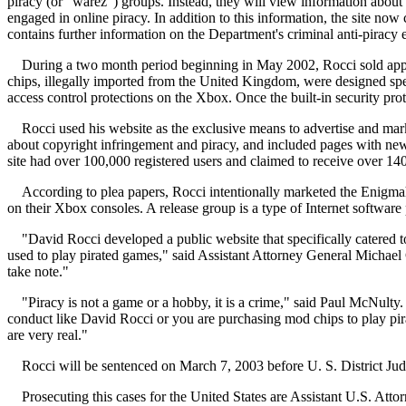
piracy (or "warez") groups. Instead, they will view information about 
engaged in online piracy. In addition to this information, the site n
contains further information on the Department's criminal anti-piracy e
During a two month period beginning in May 2002, Rocci sold ap
chips, illegally imported from the United Kingdom, were designed spec
access control protections on the Xbox. Once the built-in security p
Rocci used his website as the exclusive means to advertise and ma
about copyright infringement and piracy, and included pages with news o
site had over 100,000 registered users and claimed to receive over 140
According to plea papers, Rocci intentionally marketed the Enigmah
on their Xbox consoles. A release group is a type of Internet software 
"David Rocci developed a public website that specifically catered
used to play pirated games," said Assistant Attorney General Michael
take note."
"Piracy is not a game or a hobby, it is a crime," said Paul McNulty.
conduct like David Rocci or you are purchasing mod chips to play pi
are very real."
Rocci will be sentenced on March 7, 2003 before U. S. District Ju
Prosecuting this cases for the United States are Assistant U.S. A