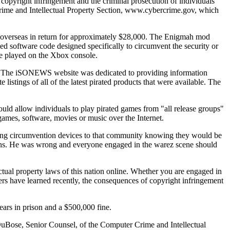
 copyright infringement and the criminal prosecution of individuals
r Crime and Intellectual Property Section, www.cybercrime.gov, which
overseas in return for approximately $28,000. The Enigmah mod
d software code designed specifically to circumvent the security or
be played on the Xbox console.
ity. The iSONEWS website was dedicated to providing information
istings of all of the latest pirated products that were available. The
uld allow individuals to play pirated games from "all release groups"
d games, software, movies or music over the Internet.
eting circumvention devices to that community knowing they would be
tions. He was wrong and everyone engaged in the warez scene should
ectual property laws of this nation online. Whether you are engaged in
rs have learned recently, the consequences of copyright infringement
ars in prison and a $500,000 fine.
DuBose, Senior Counsel, of the Computer Crime and Intellectual