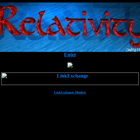
Enter
LinkExchange Member