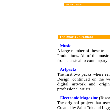
Defacto 2 News
The Defacto 2 Creations
Music
A large number of these track
Productions. All of the music 
from classical to contempary 
Artpacks
The first two packs where rel
Design' continued on the wo
digital artwork and origi
professional artists.
Electronic Magazine
(Disco
The original project that us
Created by Saint Tok and Ipggi