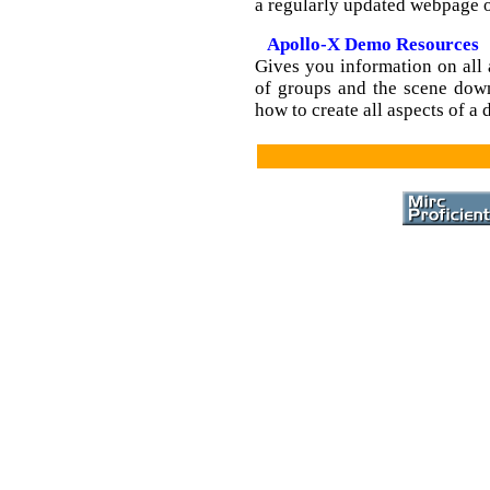
a regularly updated webpage o
Apollo-X Demo Resources
Gives you information on all 
of groups and the scene down
how to create all aspects of a