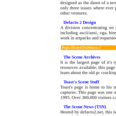
designed as the dawn of a new
only three issues where ever
other ventures.
Defacto 2 Design
A division concentrating on 
including ascii/ansi, vga, h
work in artpacks and requeste
Pages Hosted On Defacto 2
The Scene Archives
It is the largest page of it's
resources available, this page
learn about the old pc crackin
Toast's Scene Stuff
Toast's page is home to his 
captures. This page was one o
1995. Over 300,000 visitors c
The Scene News (TSN)
Hosted by defacto2.net, this i