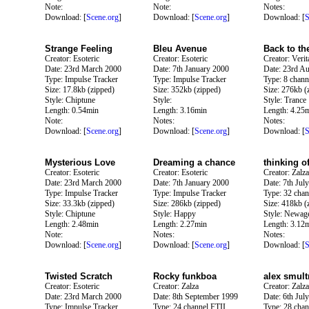
Note:
Note:
Notes:
Download: [
Scene.org
]
Download: [
Scene.org
]
Download: [
S
Strange Feeling
Bleu Avenue
Back to th
Creator: Esoteric
Creator: Esoteric
Creator: Verit
Date: 23rd March 2000
Date: 7th January 2000
Date: 23rd A
Type: Impulse Tracker
Type: Impulse Tracker
Type: 8 chann
Size: 17.8kb (zipped)
Size: 352kb (zipped)
Size: 276kb (
Style: Chiptune
Style:
Style: Trance
Length: 0.54min
Length: 3.16min
Length: 4.25
Note:
Notes:
Notes:
Download: [
Scene.org
]
Download: [
Scene.org
]
Download: [
S
Mysterious Love
Dreaming a chance
thinking o
Creator: Esoteric
Creator: Esoteric
Creator: Zalza
Date: 23rd March 2000
Date: 7th January 2000
Date: 7th Jul
Type: Impulse Tracker
Type: Impulse Tracker
Type: 32 chan
Size: 33.3kb (zipped)
Size: 286kb (zipped)
Size: 418kb (
Style: Chiptune
Style: Happy
Style: Newag
Length: 2.48min
Length: 2.27min
Length: 3.12
Note:
Notes:
Notes:
Download: [
Scene.org
]
Download: [
Scene.org
]
Download: [
S
Twisted Scratch
Rocky funkboa
alex smult
Creator: Esoteric
Creator: Zalza
Creator: Zalza
Date: 23rd March 2000
Date: 8th September 1999
Date: 6th Jul
Type: Impulse Tracker
Type: 24 channel FTII
Type: 28 chan