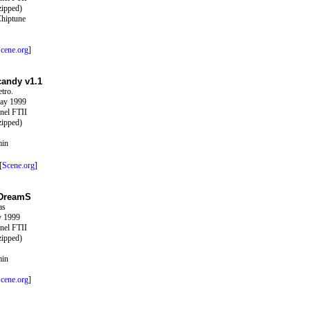
zipped)
Chiptune
cene.org
]
candy v1.1
tro.
ay 1999
nel FTII
zipped)
min
[
Scene.org
]
 DreamS
as
y 1999
nel FTII
zipped)
min
cene.org
]