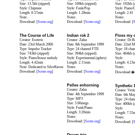
Size: 13.5kb (zipped)
Size: 169kb (zipped)
Size: 192kb (
Style: Chiptune
Style: Funk/Pop
Style: Piano/
Length: 0.57min
Length: 1.28min
Length: 2.41
Note:
Notes:
Notes:
Download: [
Scene.org
]
Download: [
Scene.org
]
Download: [
S
The Course of Life
Indian rok 2
Floss my 
Creator: Esoteric
Creator: Zalza
Creator: Dr.Re
Date: 23rd March 2000
Date: 8th September 1999
Date: 22nd M
Type: Impulse Tracker
Type: 24 channel FTII
Type: 18 chan
Size: 743kb (zipped)
Size: 394kb (zipped)
Size: 464kb (
Style: Piano/house melody
Style: Experimental (aphex)
Style:
Length: 4.42min
Length: 2.11min
Length: 4.23
Note: Dedicated to SilveRaven
Notes:
Notes:
Download: [
Scene.org
]
Download: [
Scene.org
]
Download:�
Pelles enhorning
Synthetic
Creator: Zalza
Creator: Verit
Date: 4th September 1999
Date: 6th Ma
Type: MP3
Type: 24 chan
Size: 3.06megs
Size: 400kb (
Style: Funk/Piano
Style:
Length: 3:20min
Length: 7.55
Notes:
Notes:
Download: [
Scene.org
]
Download: [
S
Dream trip