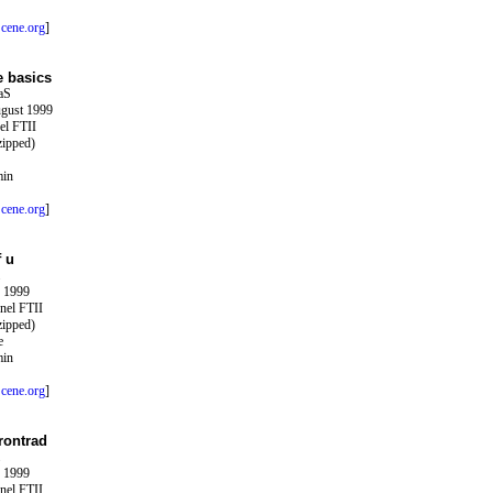
cene.org
]
e basics
aS
ugust 1999
el FTII
zipped)
min
cene.org
]
f u
y 1999
nel FTII
zipped)
e
min
cene.org
]
rontrad
y 1999
nel FTII