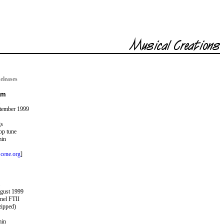
eleases
am
ptember 1999
gs
op tune
min
cene.org
]
ugust 1999
nel FTII
zipped)
min