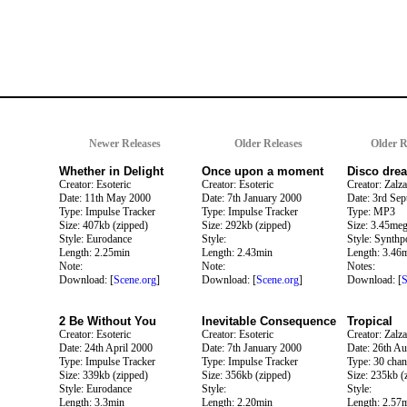
Newer Releases
Older Releases
Older R
Whether in Delight
Once upon a moment
Disco dre
Creator: Esoteric
Creator: Esoteric
Creator: Zalza
Date: 11th May 2000
Date: 7th January 2000
Date: 3rd Se
Type: Impulse Tracker
Type: Impulse Tracker
Type: MP3
Size: 407kb (zipped)
Size: 292kb (zipped)
Size: 3.45me
Style: Eurodance
Style:
Style: Synthp
Length: 2.25min
Length: 2.43min
Length: 3.46
Note:
Note:
Notes:
Download: [
Scene.org
]
Download: [
Scene.org
]
Download: [
S
2 Be Without You
Inevitable Consequence
Tropical
Creator: Esoteric
Creator: Esoteric
Creator: Zalza
Date: 24th April 2000
Date: 7th January 2000
Date: 26th A
Type: Impulse Tracker
Type: Impulse Tracker
Type: 30 chan
Size: 339kb (zipped)
Size: 356kb (zipped)
Size: 235kb (
Style: Eurodance
Style:
Style:
Length: 3.3min
Length: 2.20min
Length: 2.57