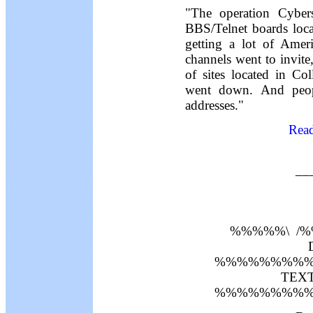
"The operation Cyber
BBS/Telnet boards locat
getting a lot of Amer
channels went to invit
of sites located in Co
went down. And peopl
addresses."
Read
__
%%%%%\ /
D
%%%%%%%%%
TEXT 
%%%%%%%%%