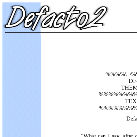
__
%%%%\ /
DF-
THEME
%%%%%%%%
TEXT
%%%%%%%%
Defa
"What can I say, after c