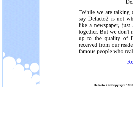
Def
"While we are talking 
say Defacto2 is not wh
like a newspaper, just
together. But we don't 
up to the quality of 
received from our reade
famous people who reall
Re
Defacto 2 © Copyright 1996