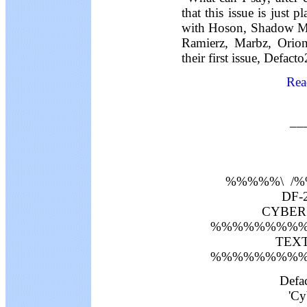
that this issue is just 
with Hoson, Shadow Mas
Ramierz, Marbz, Orio
their first issue, Defact
Rea
__
%%%%%\ /
DF-2
CYBERS
%%%%%%%%%
TEXT 
%%%%%%%%%
Defa
'Cy