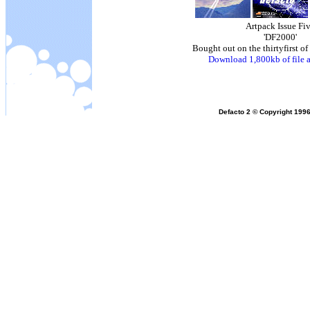
Artpack Issue Fi
'DF2000'
Bought out on the thirtyfirst 
Download 1,800kb of file a
Defacto 2 © Copyright 1996