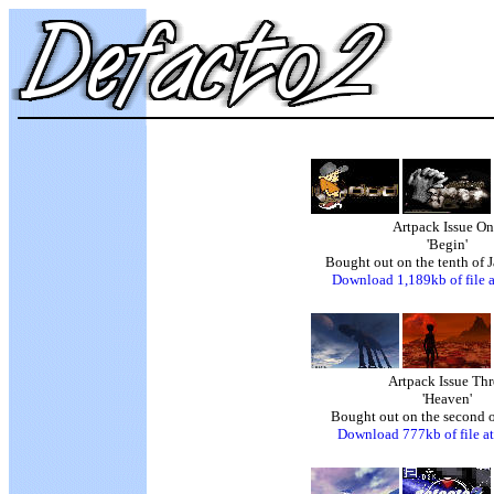
Artpack Issue O
'Begin'
Bought out on the tenth of 
Download 1,189kb of file a
Artpack Issue Thr
'Heaven'
Bought out on the second o
Download 777kb of file at