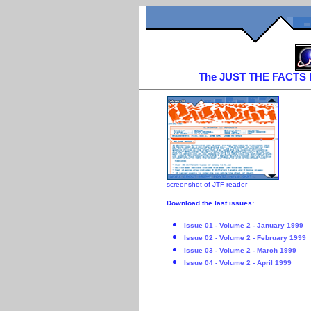
The JUST THE FACTS Iss
screenshot of JTF reader
Download the last issues:
Issue 01 - Volume 2 - January 1999
Issue 02 - Volume 2 - February 1999
Issue 03 - Volume 2 - March 1999
Issue 04 - Volume 2 - April 1999