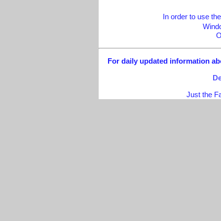
In order to use 
Windo
O
For daily updated information abo
De
Just the F