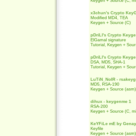
Keygen + Source (C, mi
x3chun's Crypto Key
Modified MD4, TEA
Keygen + Source (C)
pDriLl's Crypto Keyg
ElGamal signature
Tutorial, Keygen + Sour
pDriLl's Crypto Keyg
DSA, MD5, SHA-1
Tutorial, Keygen + Sour
LuTiN_NoIR - rsakey
MD5, RSA-190
Keygen + Source (asm)
dihux - keygenme 1
RSA-200
Keygen + Source (C, mi
KeYFiLe mE by Genay
Keyfile
Keygen + Source (asm)