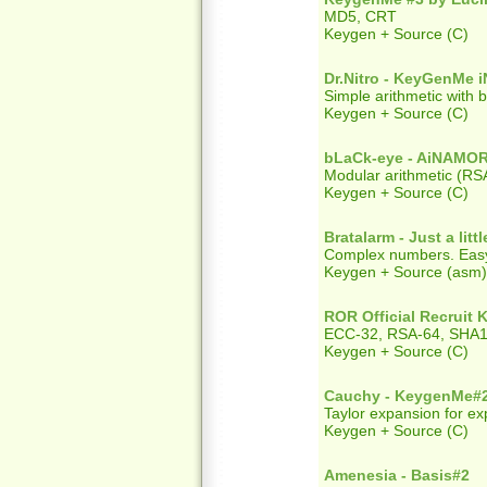
MD5, CRT
Keygen + Source (C)
Dr.Nitro - KeyGenMe 
Simple arithmetic with 
Keygen + Source (C)
bLaCk-eye - AiNAM
Modular arithmetic (RS
Keygen + Source (C)
Bratalarm - Just a lit
Complex numbers. Easy 
Keygen + Source (asm) +
ROR Official Recruit
ECC-32, RSA-64, SHA1 
Keygen + Source (C)
Cauchy - KeygenMe#
Taylor expansion for ex
Keygen + Source (C)
Amenesia - Basis#2