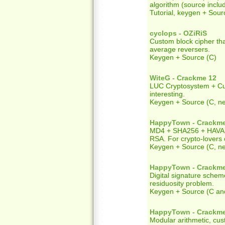
algorithm (source inclu
Tutorial, keygen + Sour
cyclops - OZiRiS
Custom block cipher tha
average reversers.
Keygen + Source (C)
WiteG - Crackme 12
LUC Cryptosystem + Cus
interesting.
Keygen + Source (C, 
HappyTown - Crackm
MD4 + SHA256 + HAVAL
RSA. For crypto-lovers 
Keygen + Source (C, 
HappyTown - Crackm
Digital signature sche
residuosity problem.
Keygen + Source (C an
HappyTown - Crackm
Modular arithmetic, cu