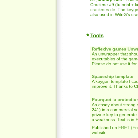
Crackme #9 (tutorial + k
crackmes.de
. The keygen
also used in WiteG's crac
Tools
Reflexive games Unw
An unwrapper that shoul
executables of the gam
Please do not use it for
Spaceship template
A keygen template I co
improve it. Thanks to 
Pourquoi la protecti
An essay about strong
241) in a commercial so
private key to generate
a weakness. Text is in Fr
Published on
FRET (Fr
website.