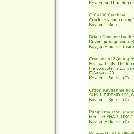
Keygen and bruteforcer
OrCs236 Crackme
Crackme written using
Keygen + Source
Driver Crackme by de
Driver, garbage code. Se
Keygen + Source (asm) +
Crackme v22 (mini-ps
First part only. The fun
the computer is too har
ElGamal-128
Keygen + Source (C)
Citron Keygenme by 
SHA-1, RIPEMD-160, 
Keygen + Source (C)
Pamplemousse Keyge
Modified SHA-1, RSA-22
Keygen + Source (C)
KeygenMe #3 by Eucl