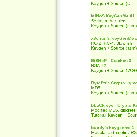
Keygen + Source (C)
MiNoS KeyGenMe #1
Serial, rather nice
Keygen + Source (asm)
x3chun's KeyGenMe 
RC-2, RC-4, Blowfish
Keygen + Source (asm)
BiSHoP - Crackme3
RSA-32
Keygen + Source (VC+
BytePtr's Crypto kgm
MD5
Keygen + Source (asm)
bLaCk-eye - Crypto 
Modified MD5, discrete
Tutorial, Keygen + Sour
bundy's keygenme 1
Modular arithmetic / R