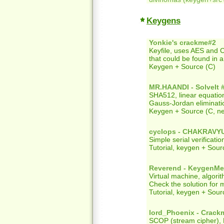
Keygens
Yonkie's crackme#2
Keyfile, uses AES and 
that could be found in 
Keygen + Source (C)
MR.HAANDI - SolveIt 
SHA512, linear equatio
Gauss-Jordan eliminati
Keygen + Source (C, n
cyclops - CHAKRAVY
Simple serial verificati
Tutorial, keygen + Sour
Reverend - KeygenM
Virtual machine, algori
Check the solution for m
Tutorial, keygen + Sour
lord_Phoenix - Crack
SCOP (stream cipher), E