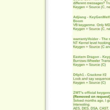
different messages? Tru
Keygen + Source (C, ne
Adjiang - KeyGenM
Boom
VB keygenme. Only MD5 
Keygen + Source (C, 
warrantyVoider - The s
NT Kernel level hooking
Keygen + Source (C and
Eastern Dragon - Ke
Burrows-Wheeler Tran
Keygen + Source (C)
D4ph1 - Crackme #2
Look and say sequence
Keygen + Source (C)
ZWT's official keyge
(Removed on request
Solved months ago, I gu
interesting.
AES, DES, DSA, CAST, 