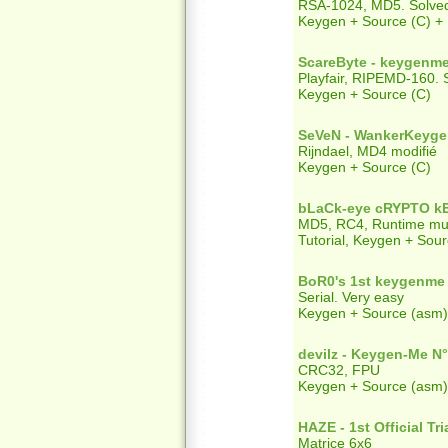
RSA-1024, MD5. Solved
Keygen + Source (C) +
ScareByte - keygenme
Playfair, RIPEMD-160. Se
Keygen + Source (C)
SeVeN - WankerKeyg
Rijndael, MD4 modifié
Keygen + Source (C)
bLaCk-eye cRYPTO k
MD5, RC4, Runtime mult
Tutorial, Keygen + Sour
BoR0's 1st keygenme
Serial. Very easy
Keygen + Source (asm)
devilz - Keygen-Me N
CRC32, FPU
Keygen + Source (asm)
HAZE - 1st Official Tri
Matrice 6x6