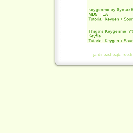
keygenme by SyntaxEr
MD5, TEA
Tutorial, Keygen + Sou
Thigo's Keygenme n°
Keyfile
Tutorial, Keygen + Sou
jardinezchezjb.free.f