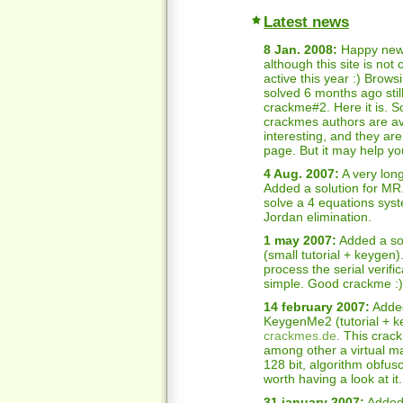
Latest news
8 Jan. 2008:
Happy new 
although this site is not
active this year :) Brow
solved 6 months ago still
crackme#2. Here it is. S
crackmes authors are av
interesting, and they ar
page. But it may help y
4 Aug. 2007:
A very long
Added a solution for MR
solve a 4 equations syst
Jordan elimination.
1 may 2007:
Added a so
(small tutorial + keygen)
process the serial verifi
simple. Good crackme :)
14 february 2007:
Added
KeygenMe2 (tutorial + k
crackmes.de
. This crack
among other a virtual ma
128 bit, algorithm obfusc
worth having a look at it.
31 january 2007:
Added 