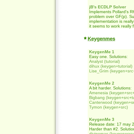
jB's ECDLP Solver
Implements Pollard's Rh
problem over GF(p). S
implementation is really
it seems to work really f
Keygenmes
KeygenMe 1
Easy one. Solutions:
Analyst (tutorial)
dihux (keygen+tutorial)
Lise_Grim (keygen+src+
KeygenMe 2
A bit harder. Solutions:
Amenesia (keygen+src+t
Bigbang (keygen+src+tu
Canterwood (keygen+src
Tymon (keygen+src)
KeygenMe 3
Release date: 17 may 
Harder than #2. Solutio
divinomas (keygen+src+t