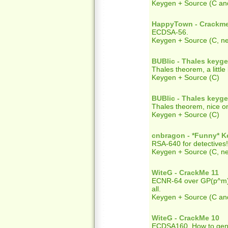
Keygen + Source (C an
HappyTown - Crackm
ECDSA-56.
Keygen + Source (C, ne
BUBlic - Thales keyg
Thales theorem, a little
Keygen + Source (C)
BUBlic - Thales keyg
Thales theorem, nice o
Keygen + Source (C)
cnbragon - *Funny* 
RSA-640 for detectives!
Keygen + Source (C, ne
WiteG - CrackMe 11
ECNR-64 over GP(p^m). T
all.
Keygen + Source (C an
WiteG - CrackMe 10
ECDSA160. How to gener