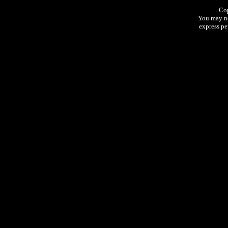
Co
You may no
express pe