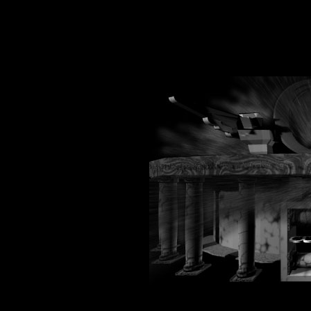
onload="window.defaultStatus ='Impact"
-->
onunload="wi