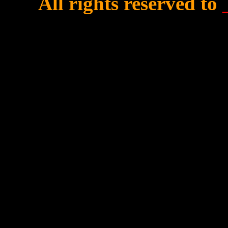
All rights reserved to