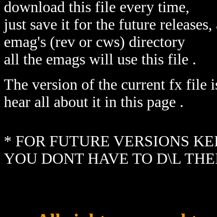
download this file every time,
just save it for the future releases
emag's (rev or cws) directory
all the emags will use this file .
The version of the current fx file 
hear all about it in this page .
* FOR FUTURE VERSIONS KEE
YOU DONT HAVE TO D\L THE