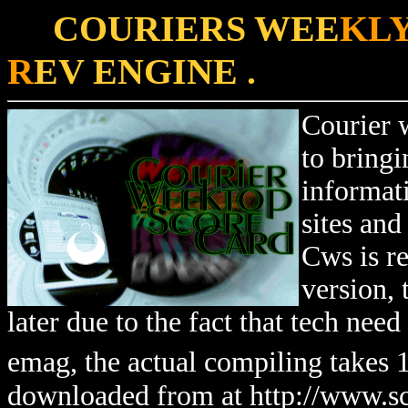
COURIERS WEE
KLY
R
EV ENGINE .
Courier 
to bringi
informat
sites and
Cws is r
version,
later due to the fact that tech nee
emag, the actual compiling takes 
downloaded from at http://www.sc