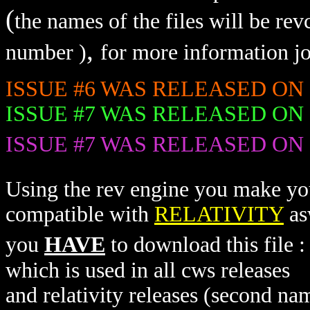
(
the names of the files will be re
,
number )
for more information jo
ISSUE #6 WAS RELEASED ON 16/0
ISSUE #7 WAS RELEASED ON 23/0
ISSUE #7 WAS RELEASED ON 30/0
Using the rev engine you make you
compatible with
RELATIVITY
as
you
HAVE
to download this file 
which is used in all cws releases
and relativity releases (second nam