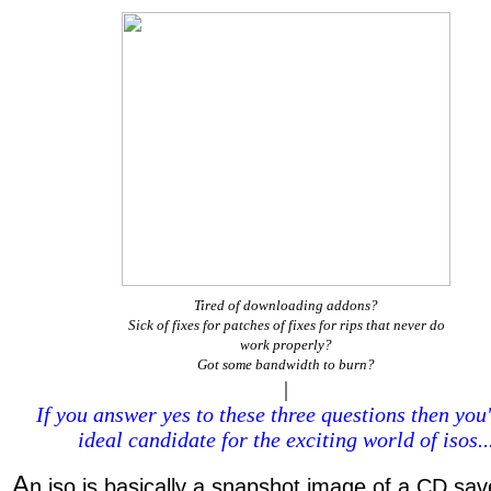
Tired of downloading addons?
Sick of fixes for patches of fixes for rips that never do
work properly?
Got some bandwidth to burn?
|
If you answer yes to these three questions then you
ideal candidate for the exciting world of isos..
A
n iso is basically a snapshot image of a CD sav