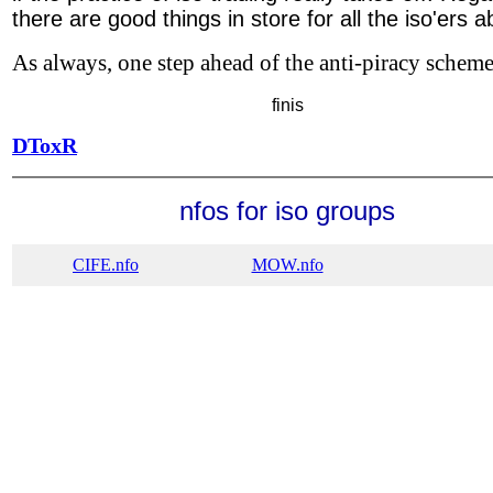
there are good things in store for all the iso'ers 
As always, one step ahead of the anti-piracy schemer
finis
DToxR
nfos for iso groups
CIFE.nfo
MOW.nfo