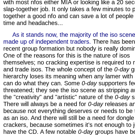
with most nfos either MIA or looking like a 20 se
slap-together job. It only takes a few minutes to 
together a good nfo and can save a lot of people 
time and headaches...
»»»
As it stands now, the majority of the iso scene
made up of independent traders.
There has bee
recent group formation but nobody is really domin
One of the reasons for this is the nature of isos
themselves; no cracking expertise is required to
and trade isos. The whole concept of the
0-day
g
hierarchy loses its meaning when any lamer wit
can do what they can. Some
0-day
supporters fe
threatened; they see the iso scene as stripping 
the "creativity" and "artistic" nature of the
0-day
s
There will always be a need for
0-day
releases an
because not everything deserves or needs to be 
as an iso. And there will still be a need for dongle
crackers, because sometimes it's not enough to j
have the CD. A few notable
0-day
groups have b