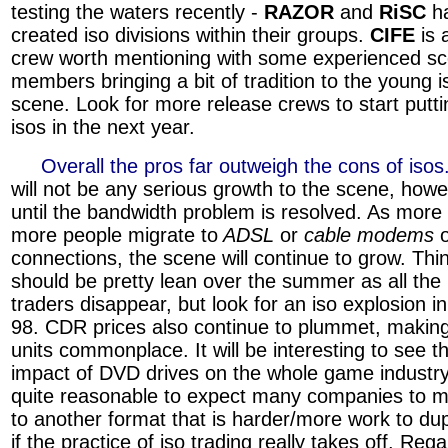
testing the waters recently -
RAZOR
and
RiSC
h
created iso divisions within their groups.
CIFE
is 
crew worth mentioning with some experienced s
members bringing a bit of tradition to the young i
scene. Look for more release crews to start putti
isos in the next year.
»»»
Overall the pros far outweigh the cons of isos
will not be any serious growth to the scene, howe
until the bandwidth problem is resolved. As more
more people migrate to
ADSL
or
cable modems
connections, the scene will continue to grow. Thi
should be pretty lean over the summer as all the
traders disappear, but look for an iso explosion in
98. CDR prices also continue to plummet, making
units commonplace. It will be interesting to see t
impact of DVD drives on the whole game industry.
quite reasonable to expect many companies to m
to another format that is harder/more work to dup
if the practice of iso trading really takes off. Reg