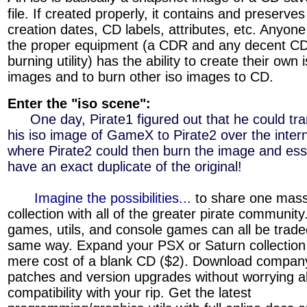
file. If created properly, it contains and preserves a
creation dates, CD labels, attributes, etc. Anyone
the proper equipment (a CDR and any decent C
burning utility) has the ability to create their own 
images and to burn other iso images to CD.
Enter the "iso scene":
»»»
One day, Pirate1 figured out that he could tra
his iso image of GameX to Pirate2 over the inter
where Pirate2 could then burn the image and esse
have an exact duplicate of the original!
»»»
Imagine the possibilities...
to share one mas
collection with all of the greater pirate communit
games, utils, and console games can all be trade
same way. Expand your PSX or Saturn collection 
mere cost of a blank CD ($2). Download compan
patches and version upgrades without worrying a
compatibility with your rip. Get the latest