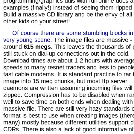
programming/graphics utils with full online docs 
examples (finally!) instead of seeing them ripped 
Build a massive CD library and be the envy of all
other kids on your street!
»»»
Of course there are some stumbling blocks in 
very young scene.
The image files are massive - 
around
615 megs
. This leaves the thousands of
still stuck on dial-up connections out in the cold.
Download times are about 1-2 hours with averag
speeds to many resnet traders and less to peopl
fast cable modems. It is standard practice to rar 
image into 15 meg chunks, but most ftp server
daemons are written assuming incoming files will
zipped. Compression has to be disabled when rar
well to save time on both ends when dealing with
massive file. There are still very hazy standards
format is best to use when creating images (ther
many) mostly because different utilities support d
CDRs. There is also a lack of good informative nfo