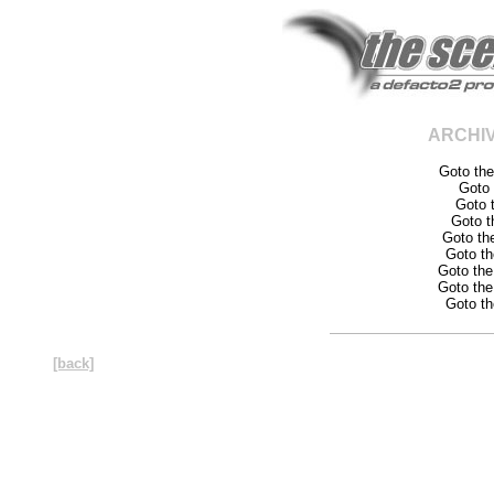
ARCHI
Goto th
Goto
Goto 
Goto 
Goto th
Goto t
Goto th
Goto th
Goto t
[back]