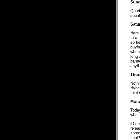
Sund
Quart
see i
Satu
Here 
to a 
so he
buyin
when 
long 
banne
anyth
Thur
Nothi
Hybri
for i
Mond
Toda
what 
iD so
relea
sprea
final?