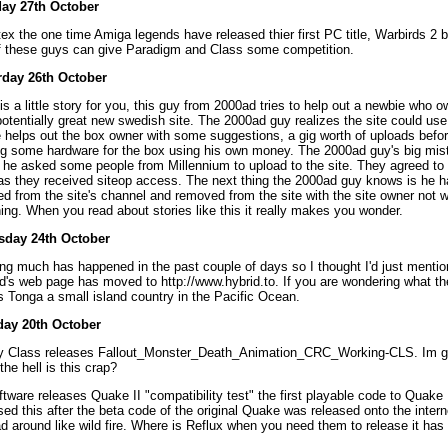
ay 27th October
ex the one time Amiga legends have released thier first PC title, Warbirds 2 b
f these guys can give Paradigm and Class some competition.
rday 26th October
is a little story for you, this guy from 2000ad tries to help out a newbie who 
potentially great new swedish site. The 2000ad guy realizes the site could us
 helps out the box owner with some suggestions, a gig worth of uploads before
g some hardware for the box using his own money. The 2000ad guy's big mi
he asked some people from Millennium to upload to the site. They agreed to 
as they received siteop access. The next thing the 2000ad guy knows is he 
d from the site's channel and removed from the site with the site owner not wi
ing. When you read about stories like this it really makes you wonder.
sday 24th October
ng much has happened in the past couple of days so I thought I'd just mentio
d's web page has moved to http://www.hybrid.to. If you are wondering what th
t's Tonga a small island country in the Pacific Ocean.
ay 20th October
y Class releases Fallout_Monster_Death_Animation_CRC_Working-CLS. Im g
the hell is this crap?
ftware releases Quake II "compatibility test" the first playable code to Quake I
sed this after the beta code of the original Quake was released onto the inter
d around like wild fire. Where is Reflux when you need them to release it has