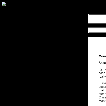
Mond
Sodo
It's 
case.
really
Clas
doesn
that 
numbe
Class
mont