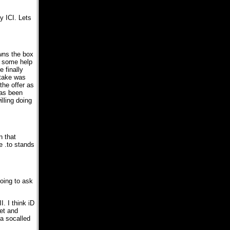
y ICI. Lets
owns the box
e some help
 finally
stake was
the offer as
has been
lling doing
n that
e .to stands
oing to ask
I. I think iD
net and
 a socalled