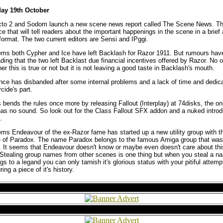
ay 19th October
cto 2 and Sodom launch a new scene news report called The Scene News. T
ce that will tell readers about the important happenings in the scene in a brief
format. The two current editors are Sensi and IPggi.
ems both Cypher and Ice have left Backlash for Razor 1911. But rumours hav
ding that the two left Backlast due financial incentives offered by Razor. No
er this is true or not but it is not leaving a good taste in Backlash's mouth.
nce has disbanded after some internal problems and a lack of time and dedic
cide's part.
 bends the rules once more by releasing Fallout (Interplay) at 74disks, the o
 has no sound. So look out for the Class Fallout SFX addon and a nuked introd
.
ems Endeavour of the ex-Razor fame has started up a new utility group with th
 of Paradox. The name Paradox belongs to the famous Amiga group that was
It seems that Endeavour doesn't know or maybe even doesn't care about thi
 Stealing group names from other scenes is one thing but when you steal a n
gs to a legand you can only tarnish it's glorious status with your pitiful attemp
ring a piece of it's history.