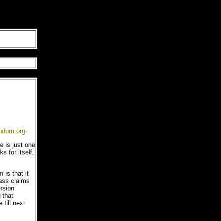
odom.org
.
e is just one
ks for itself,
s that it
lass claims
ersion
 that
 till next