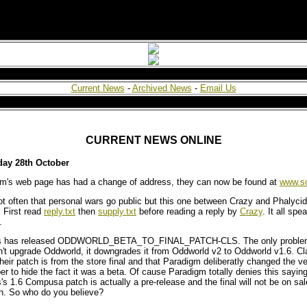
Current News
-
Archived News
-
Email Us
CURRENT NEWS ONLINE
ay 28th October
m's web page has had a change of address, they can now be found at
www.s
not often that personal wars go public but this one between Crazy and Phalycid
 First read
reply.txt
then
supply.txt
before reading a reply by
Crazy
. It all spea
.
s has released ODDWORLD_BETA_TO_FINAL_PATCH-CLS. The only problem i
't upgrade Oddworld, it downgrades it from Oddworld v2 to Oddworld v1.6. C
their patch is from the store final and that Paradigm deliberatly changed the v
r to hide the fact it was a beta. Of cause Paradigm totally denies this saying
's 1.6 Compusa patch is actually a pre-release and the final will not be on sale
h. So who do you believe?