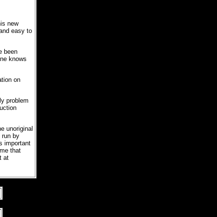
his new
 and easy to
e been
 one knows
ation on
nly problem
uction
e unoriginal
 run by
s important
ame that
t at