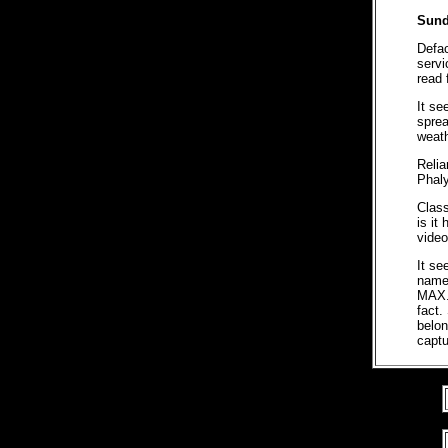
Sund
Defa
servi
read 
It se
sprea
weath
Relia
Phaly
Class
is it
video
It se
name
MAX. 
fact.
belon
captu