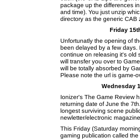
package up the differences i
and time). You just unzip whi
directory as the generic CAB 
Friday 15
Unfortunatly the opening of
been delayed by a few days. I
continue on releasing it's old
will transfer you over to Gam
will be totally absorbed by G
Please note the url is game-ov
Wednesday 1
Ionizer's The Game Review 
returning date of June the 7
longest surviving scene publi
newletter/electronic magazine
This Friday (Saturday mornin
gaming publication called t