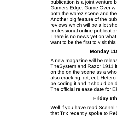
publication is a joint ventur
Gamers Edge. Game Over will
both the warez scene and the 
Another big feature of the pub
reviews which will be a lot sh
professional online publicatio
There is no news yet on what
want to be the first to visit 
Monday 11
A new magazine will be rele
TheSystem and Razor 1911 it 
on the on the scene as a whole
also cracking, art, ect. Heter
be coding it and it should be
The official release date for 
Friday 8t
Well if you have read Scenel
that Trix recently spoke to R