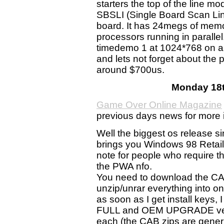
starters the top of the line m
SBSLI (Single Board Scan Line
board. It has 24megs of memor
processors running in paralle
timedemo 1 at 1024*768 on a
and lets not forget about the p
around $700us.
Monday 18t
Game Over Online Magazine
previous days news for more 
Well the biggest os release 
brings you Windows 98 Retail 
note for people who require t
the PWA nfo.
You need to download the 
unzip/unrar everything into one
as soon as I get install ke
FULL and OEM UPGRADE versi
each (the CAB zips are generic