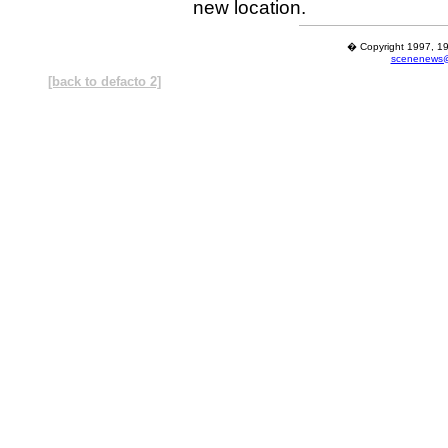
new location.
� Copyright 1997, 19
scenenews@
[back to defacto 2]