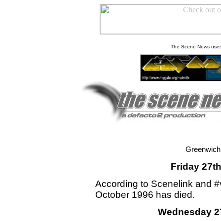
The Scene News uses
Greenwich
Friday 27t
According to Scenelink and #
October 1996 has died.
Wednesday 27