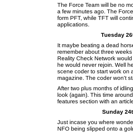
The Force Team will be no more
a few minutes ago. The Force
form PFT, while TFT will conti
applications.
Tuesday 26
It maybe beating a dead horse, 
remember about three weeks a
Reality Check Network would be
he would never rejoin. Well h
scene coder to start work on 
magazine. The coder won't star
After two plus months of idlin
look (again). This time aroun
features section with an arti
Sunday 24
Just incase you where wonde
NFO being slipped onto a gol