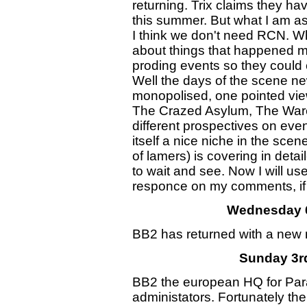
returning. Trix claims they hav
this summer. But what I am a
I think we don't need RCN. Wh
about things that happened m
proding events so they could 
Well the days of the scene ne
monopolised, one pointed vi
The Crazed Asylum, The Ware
different prospectives on ev
itself a nice niche in the sce
of lamers) is covering in detai
to wait and see. Now I will us
responce on my comments, if t
Wednesday 6
BB2 has returned with a new n
Sunday 3r
BB2 the european HQ for Par
administators. Fortunately the 