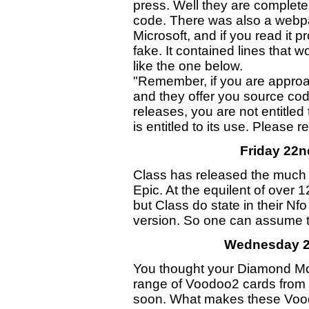
press. Well they are completel
code. There was also a webpa
Microsoft, and if you read it pr
fake. It contained lines that 
like the one below.
"Remember, if you are appro
and they offer you source cod
releases, you are not entitle
is entitled to its use. Please re
Friday 22
Class has released the much
Epic. At the equilent of over 1
but Class do state in their Nfo
version. So one can assume th
Wednesday 2
You thought your Diamond M
range of Voodoo2 cards from O
soon. What makes these Vood