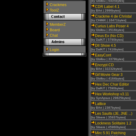
[by Gbillou | 6405bytes]
Crackmes
CDR Label 4.1
ToolZ
[by BArt | 2996bytes]
Crackme 4 de Christal
[by CHiMiX | 16471bytes]
MemberZ
Curius Labs Poser 4
Board
[by Gbillou | 3516bytes]
Chat
Deus Ex (No CD)
[by DalKiT | 5790bytes]
Dll Show 4.5
Login
[by DalKiT | 7416bytes]
EasyCont
[by Gbillou | 3379bytes]
Encrypt CD
[by BArt | 32232bytes]
Gif Movie Gear 3
[by Gbillou | 4164bytes]
Hex Dec Char Editor
[by DalKiT | 7590bytes]
Hex Workshop v3.11
[by SynApsus | 29825bytes]
Lattice
[by BArt | 2387bytes]
Les Saults (JE, JNE ...)
[by Silvere | 35937bytes]
Lockness Solitaire 1.2
[by Silvere | 45960bytes]
Mirc 5.91 Patching