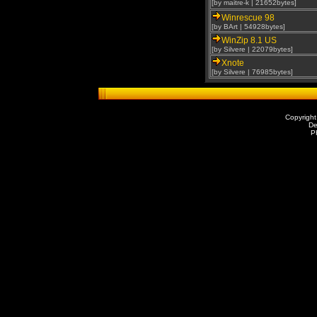
[by maitre-k | 21652bytes]
Winrescue 98
[by BArt | 54928bytes]
WinZip 8.1 US
[by Silvere | 22079bytes]
Xnote
[by Silvere | 76985bytes]
Copyright
De
P