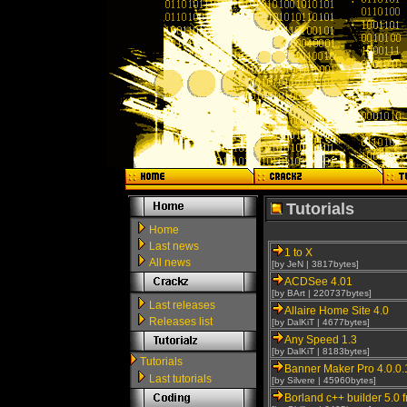
Tutorials
Home
Last news
1 to X
All news
[by JeN | 3817bytes]
ACDSee 4.01
[by BArt | 220737bytes]
Last releases
Allaire Home Site 4.0
Releases list
[by DalKiT | 4677bytes]
Any Speed 1.3
[by DalKiT | 8183bytes]
Tutorials
Banner Maker Pro 4.0.0.
Last tutorials
[by Silvere | 45960bytes]
Borland c++ builder 5.0 f