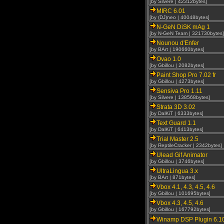
[by Silvere | 42312bytes]
MIRC 6.01
[by (DJ)neo | 40048bytes]
N-GeN DiSK mAg 1
[by N-GeN Team | 321730bytes]
Nounou d'Enfer
[by BArt | 190660bytes]
Ovao 1.0
[by Gbillou | 2082bytes]
Paint Shop Pro 7.02 fr
[by Gbillou | 4273bytes]
Sensiva Pro 1.11
[by Silvere | 138568bytes]
Strata 3D 3.02
[by DalKiT | 6333bytes]
Text Guard 1.1
[by DalKiT | 6413bytes]
Trial Master 2.5
[by ReptileCracker | 2342bytes]
Ulead Gif Animator
[by Gbillou | 3746bytes]
UltraLingua 3.x
[by BArt | 871bytes]
Vbox 4.1, 4.3, 4.5, 4.6
[by Gbillou | 101695bytes]
Vbox 4.3, 4.5, 4.6
[by Gbillou | 167792bytes]
Winamp DSP Plugin 6.1