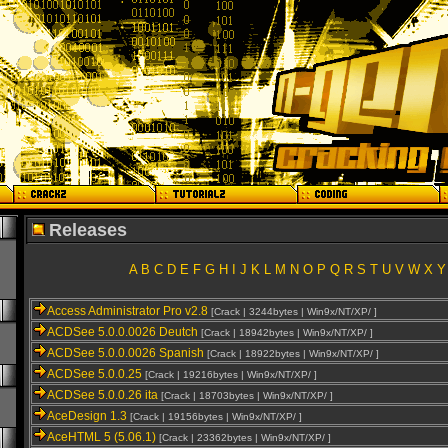
Releases
A
B
C
D
E
F
G
H
I
J
K
L
M
N
O
P
Q
R
S
T
U
V
W
X
Y
Access Administrator Pro v2.8
[Crack | 3244bytes | Win9x/NT/XP/ ]
ACDSee 5.0.0.0026 Deutch
[Crack | 18942bytes | Win9x/NT/XP/ ]
ACDSee 5.0.0.0026 Spanish
[Crack | 18922bytes | Win9x/NT/XP/ ]
ACDSee 5.0.0.25
[Crack | 19216bytes | Win9x/NT/XP/ ]
ACDSee 5.0.0.26 ita
[Crack | 18703bytes | Win9x/NT/XP/ ]
AceDesign 1.3
[Crack | 19156bytes | Win9x/NT/XP/ ]
AceHTML 5 (5.06.1)
[Crack | 23362bytes | Win9x/NT/XP/ ]