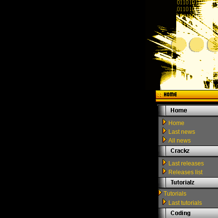
Home
Last news
All news
Last releases
Releases list
Tutorials
Last tutorials