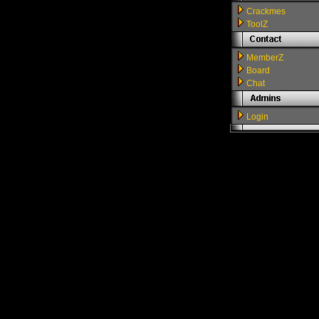
Crackmes
ToolZ
MemberZ
Board
Chat
Login