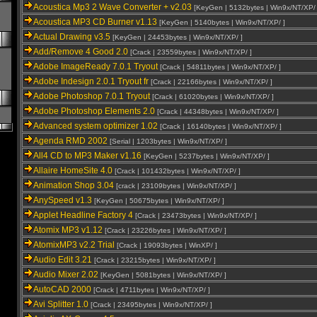
Acoustica Mp3 2 Wave Converter + v2.03
[KeyGen | 5132bytes | Win9x/NT/XP/ 
Acoustica MP3 CD Burner v1.13
[KeyGen | 5140bytes | Win9x/NT/XP/ ]
Actual Drawing v3.5
[KeyGen | 24453bytes | Win9x/NT/XP/ ]
Add/Remove 4 Good 2.0
[Crack | 23559bytes | Win9x/NT/XP/ ]
Adobe ImageReady 7.0.1 Tryout
[Crack | 54811bytes | Win9x/NT/XP/ ]
Adobe Indesign 2.0.1 Tryout fr
[Crack | 22166bytes | Win9x/NT/XP/ ]
Adobe Photoshop 7.0.1 Tryout
[Crack | 61020bytes | Win9x/NT/XP/ ]
Adobe Photoshop Elements 2.0
[Crack | 44348bytes | Win9x/NT/XP/ ]
Advanced system optimizer 1.02
[Crack | 16140bytes | Win9x/NT/XP/ ]
Agenda RMD 2002
[Serial | 1203bytes | Win9x/NT/XP/ ]
All4 CD to MP3 Maker v1.16
[KeyGen | 5237bytes | Win9x/NT/XP/ ]
Allaire HomeSite 4.0
[Crack | 101432bytes | Win9x/NT/XP/ ]
Animation Shop 3.04
[crack | 23109bytes | Win9x/NT/XP/ ]
AnySpeed v1.3
[KeyGen | 50675bytes | Win9x/NT/XP/ ]
Applet Headline Factory 4
[Crack | 23473bytes | Win9x/NT/XP/ ]
Atomix MP3 v1.12
[Crack | 23226bytes | Win9x/NT/XP/ ]
AtomixMP3 v2.2 Trial
[Crack | 19093bytes | WinXP/ ]
Audio Edit 3.21
[Crack | 23215bytes | Win9x/NT/XP/ ]
Audio Mixer 2.02
[KeyGen | 5081bytes | Win9x/NT/XP/ ]
AutoCAD 2000
[Crack | 4711bytes | Win9x/NT/XP/ ]
Avi Splitter 1.0
[Crack | 23495bytes | Win9x/NT/XP/ ]