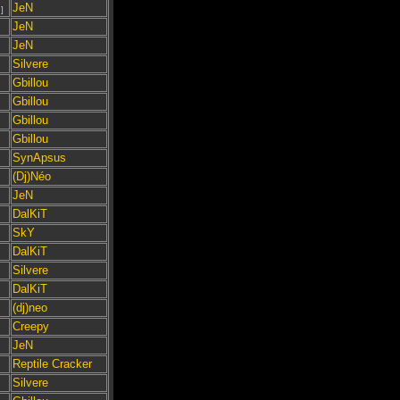
JeN
]
JeN
JeN
Silvere
Gbillou
Gbillou
Gbillou
Gbillou
SynApsus
(Dj)Néo
JeN
DalKiT
SkY
DalKiT
Silvere
DalKiT
(dj)neo
Creepy
JeN
Reptile Cracker
Silvere