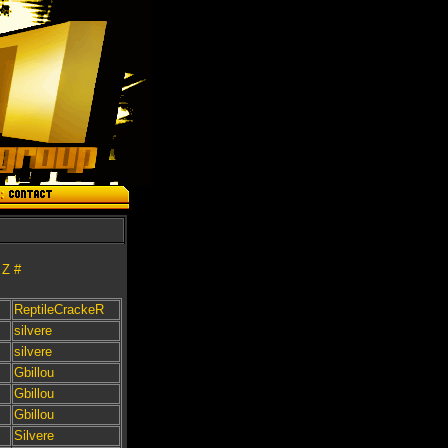
Z
#
ReptileCrackeR
silvere
silvere
Gbillou
Gbillou
Gbillou
Silvere