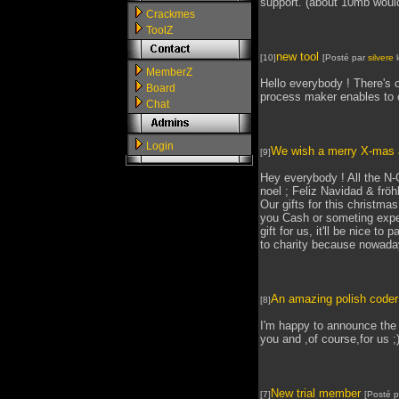
support. (about 10mb would
Crackmes
ToolZ
new tool
[10]
[Posté par
silvere
l
MemberZ
Hello everybody ! There's o
Board
process maker enables to cre
Chat
Login
We wish a merry X-mas a
[9]
Hey everybody ! All the N
noel ; Feliz Navidad & frö
Our gifts for this christmas
you Cash or someting expen
gift for us, it'll be nice to
to charity because nowadays
An amazing polish code
[8]
I'm happy to announce the 
you and ,of course,for us ;
New trial member
[7]
[Posté 