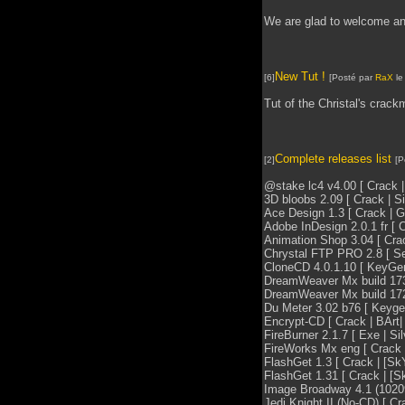
We are glad to welcome an
New Tut !
[6]
[Posté par
RaX
le
Tut of the Christal's crac
Complete releases list
[2]
[P
@stake lc4 v4.00 [ Crack | 
3D bloobs 2.09 [ Crack | Sil
Ace Design 1.3 [ Crack | Gbi
Adobe InDesign 2.0.1 fr [ Cr
Animation Shop 3.04 [ Crack
Chrystal FTP PRO 2.8 [ Seri
CloneCD 4.0.1.10 [ KeyGen
DreamWeaver Mx build 1731 f
DreamWeaver Mx build 1722 
Du Meter 3.02 b76 [ Keygen|
Encrypt-CD [ Crack | BArt| 
FireBurner 2.1.7 [ Exe | Sil
FireWorks Mx eng [ Crack | 
FlashGet 1.3 [ Crack | [SkY
FlashGet 1.31 [ Crack | [Sk
Image Broadway 4.1 (102090
Jedi Knight II (No-CD) [ Cra