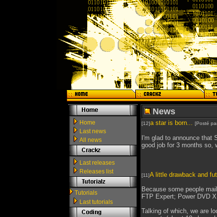
News
Home
a star is born...
[12]
[Posté pa
Last news
I'm glad to announce that 
All news
good job for 3 months so, w
Last releases
Releases list
A little drawback and fut
[11]
Because some people maile
Tutorials
FTP Expert; Power DVD XP
Last tutorials
Talking of which, we are l