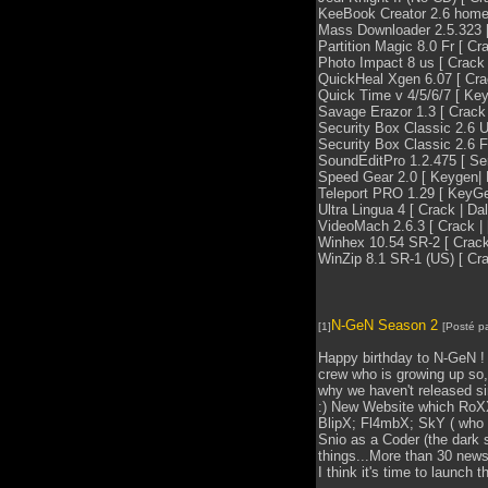
KeeBook Creator 2.6 home [
Mass Downloader 2.5.323 [ 
Partition Magic 8.0 Fr [ Cra
Photo Impact 8 us [ Crack |
QuickHeal Xgen 6.07 [ Crack
Quick Time v 4/5/6/7 [ Key
Savage Erazor 1.3 [ Crack |
Security Box Classic 2.6 US
Security Box Classic 2.6 FR
SoundEditPro 1.2.475 [ Seri
Speed Gear 2.0 [ Keygen| D
Teleport PRO 1.29 [ KeyGen
Ultra Lingua 4 [ Crack | Dal
VideoMach 2.6.3 [ Crack | [
Winhex 10.54 SR-2 [ Crack |
WinZip 8.1 SR-1 (US) [ Crac
N-GeN Season 2
[1]
[Posté p
Happy birthday to N-GeN ! 
crew who is growing up so,
why we haven't released si
:) New Website which RoXX
BlipX; Fl4mbX; SkY ( who 
Snio as a Coder (the dark s
things...More than 30 news
I think it's time to launch