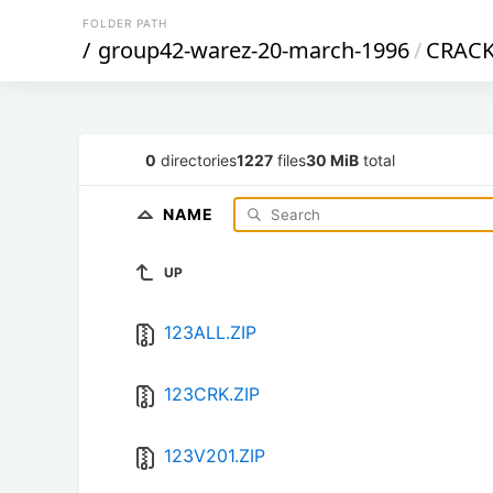
FOLDER PATH
/
group42-warez-20-march-1996
/
CRAC
0
directories
1227
files
30 MiB
total
NAME
UP
123ALL.ZIP
123CRK.ZIP
123V201.ZIP