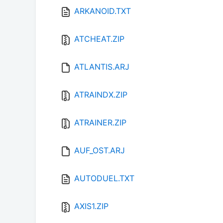
ARKANOID.TXT
ATCHEAT.ZIP
ATLANTIS.ARJ
ATRAINDX.ZIP
ATRAINER.ZIP
AUF_OST.ARJ
AUTODUEL.TXT
AXIS1.ZIP