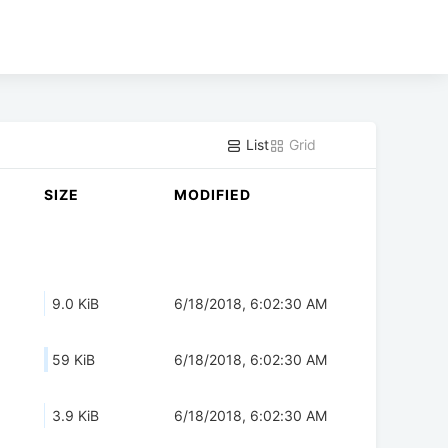
List
Grid
SIZE
MODIFIED
9.0 KiB
6/18/2018, 6:02:30 AM
59 KiB
6/18/2018, 6:02:30 AM
3.9 KiB
6/18/2018, 6:02:30 AM