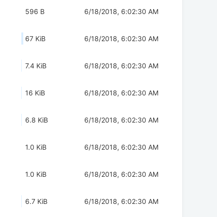
596 B
6/18/2018, 6:02:30 AM
67 KiB
6/18/2018, 6:02:30 AM
7.4 KiB
6/18/2018, 6:02:30 AM
16 KiB
6/18/2018, 6:02:30 AM
6.8 KiB
6/18/2018, 6:02:30 AM
1.0 KiB
6/18/2018, 6:02:30 AM
1.0 KiB
6/18/2018, 6:02:30 AM
6.7 KiB
6/18/2018, 6:02:30 AM