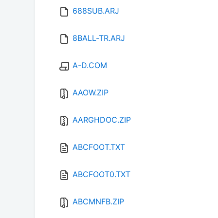
688SUB.ARJ
8BALL-TR.ARJ
A-D.COM
AAOW.ZIP
AARGHDOC.ZIP
ABCFOOT.TXT
ABCFOOT0.TXT
ABCMNFB.ZIP