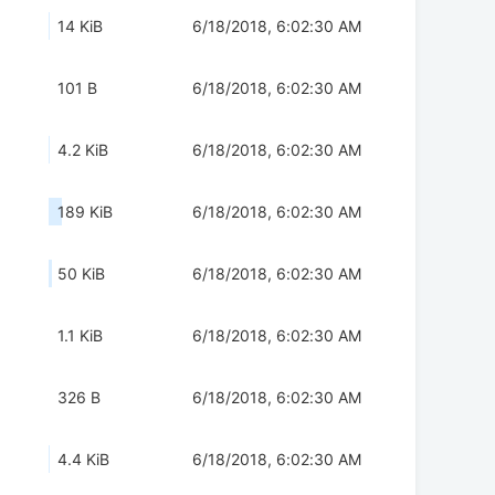
14 KiB
6/18/2018, 6:02:30 AM
101 B
6/18/2018, 6:02:30 AM
4.2 KiB
6/18/2018, 6:02:30 AM
189 KiB
6/18/2018, 6:02:30 AM
50 KiB
6/18/2018, 6:02:30 AM
1.1 KiB
6/18/2018, 6:02:30 AM
326 B
6/18/2018, 6:02:30 AM
4.4 KiB
6/18/2018, 6:02:30 AM