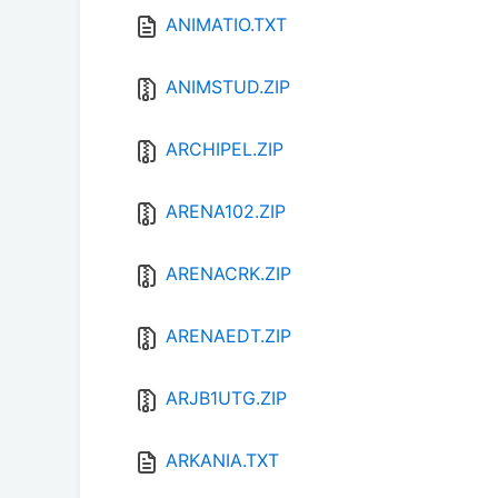
ANIMATIO.TXT
ANIMSTUD.ZIP
ARCHIPEL.ZIP
ARENA102.ZIP
ARENACRK.ZIP
ARENAEDT.ZIP
ARJB1UTG.ZIP
ARKANIA.TXT