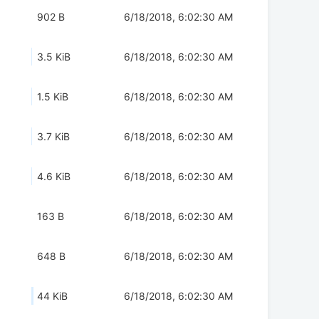
902 B
6/18/2018, 6:02:30 AM
3.5 KiB
6/18/2018, 6:02:30 AM
1.5 KiB
6/18/2018, 6:02:30 AM
3.7 KiB
6/18/2018, 6:02:30 AM
4.6 KiB
6/18/2018, 6:02:30 AM
163 B
6/18/2018, 6:02:30 AM
648 B
6/18/2018, 6:02:30 AM
44 KiB
6/18/2018, 6:02:30 AM