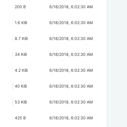
200 B
6/18/2018, 6:02:30 AM
1.6 KiB
6/18/2018, 6:02:30 AM
8.7 KiB
6/18/2018, 6:02:30 AM
34 KiB
6/18/2018, 6:02:30 AM
4.2 KiB
6/18/2018, 6:02:30 AM
40 KiB
6/18/2018, 6:02:30 AM
53 KiB
6/18/2018, 6:02:30 AM
425 B
6/18/2018, 6:02:30 AM