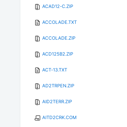
ACAD12-C.ZIP
ACCOLADE.TXT
ACCOLADE.ZIP
ACD125B2.ZIP
ACT-13.TXT
AD2TRPEN.ZIP
AID2TERR.ZIP
AITD2CRK.COM