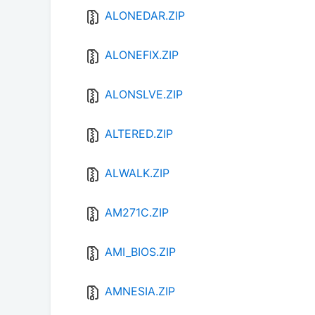
ALONEDAR.ZIP
ALONEFIX.ZIP
ALONSLVE.ZIP
ALTERED.ZIP
ALWALK.ZIP
AM271C.ZIP
AMI_BIOS.ZIP
AMNESIA.ZIP