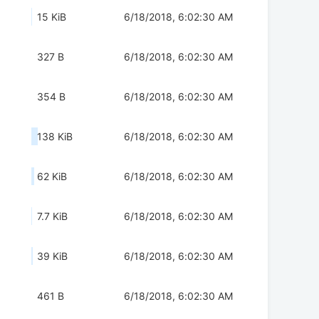
15 KiB
6/18/2018, 6:02:30 AM
327 B
6/18/2018, 6:02:30 AM
354 B
6/18/2018, 6:02:30 AM
138 KiB
6/18/2018, 6:02:30 AM
62 KiB
6/18/2018, 6:02:30 AM
7.7 KiB
6/18/2018, 6:02:30 AM
39 KiB
6/18/2018, 6:02:30 AM
461 B
6/18/2018, 6:02:30 AM