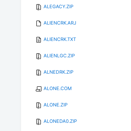
ALEGACY.ZIP
ALIENCRK.ARJ
ALIENCRK.TXT
ALIENLGC.ZIP
ALNEDRK.ZIP
ALONE.COM
ALONE.ZIP
ALONEDA0.ZIP