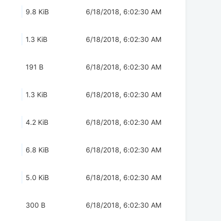
9.8 KiB
6/18/2018, 6:02:30 AM
1.3 KiB
6/18/2018, 6:02:30 AM
191 B
6/18/2018, 6:02:30 AM
1.3 KiB
6/18/2018, 6:02:30 AM
4.2 KiB
6/18/2018, 6:02:30 AM
6.8 KiB
6/18/2018, 6:02:30 AM
5.0 KiB
6/18/2018, 6:02:30 AM
300 B
6/18/2018, 6:02:30 AM