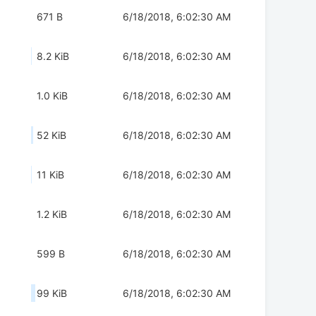
671 B
6/18/2018, 6:02:30 AM
8.2 KiB
6/18/2018, 6:02:30 AM
1.0 KiB
6/18/2018, 6:02:30 AM
52 KiB
6/18/2018, 6:02:30 AM
11 KiB
6/18/2018, 6:02:30 AM
1.2 KiB
6/18/2018, 6:02:30 AM
599 B
6/18/2018, 6:02:30 AM
99 KiB
6/18/2018, 6:02:30 AM