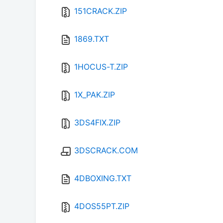
151CRACK.ZIP
1869.TXT
1HOCUS-T.ZIP
1X_PAK.ZIP
3DS4FIX.ZIP
3DSCRACK.COM
4DBOXING.TXT
4DOS55PT.ZIP