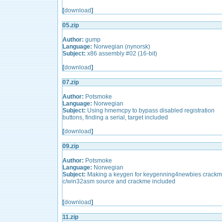
[
download
]
05.zip
Author:
gump
Language:
Norwegian (nynorsk)
Subject:
x86 assembly #02 (16-bit)
[
download
]
07.zip
Author:
Potsmoke
Language:
Norwegian
Subject:
Using hmemcpy to bypass disabled registration
buttons, finding a serial, target included
[
download
]
09.zip
Author:
Potsmoke
Language:
Norwegian
Subject:
Making a keygen for keygenning4newbies crackm
c/win32asm source and crackme included
[
download
]
11.zip