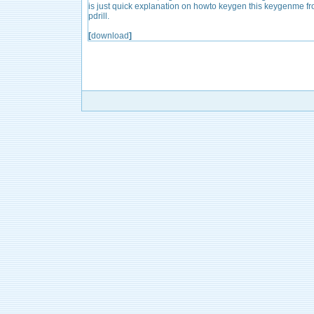
is just quick explanation on howto keygen this keygenme f
pdrill.
[
download
]