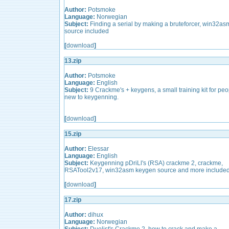
Author:
Potsmoke
Language:
Norwegian
Subject:
Finding a serial by making a bruteforcer, win32as
source included
[
download
]
13.zip
Author:
Potsmoke
Language:
English
Subject:
9 Crackme's + keygens, a small training kit for peo
new to keygenning.
[
download
]
15.zip
Author:
Elessar
Language:
English
Subject:
Keygenning pDriLl's (RSA) crackme 2, crackme,
RSATool2v17, win32asm keygen source and more included
[
download
]
17.zip
Author:
dihux
Language:
Norwegian