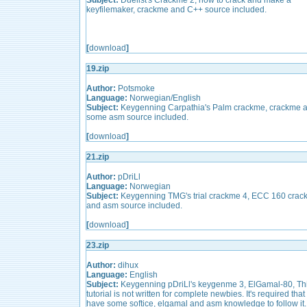
Subject:
Duelist's Crackme 2, how to crack and make a
keyfilemaker, crackme and C++ source included.
[
download
]
19.zip
Author:
Potsmoke
Language:
Norwegian/English
Subject:
Keygenning Carpathia's Palm crackme, crackme 
some asm source included.
[
download
]
21.zip
Author:
pDriLl
Language:
Norwegian
Subject:
Keygenning TMG's trial crackme 4, ECC 160 cra
and asm source included.
[
download
]
23.zip
Author:
dihux
Language:
English
Subject:
Keygenning pDriLl's keygenme 3, ElGamal-80, Th
tutorial is not written for complete newbies. It's required that
have some softice, elgamal and asm knowledge to follow it.