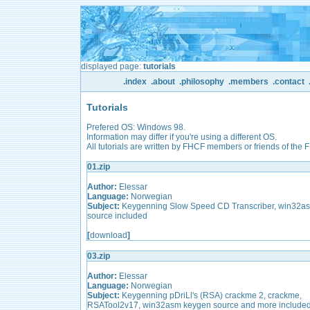
displayed page:
tutorials
.index
.about
.philosophy
.members
.contact
Tutorials
Prefered OS: Windows 98.
Information may differ if you're using a different OS.
All tutorials are written by FHCF members or friends of the 
01.zip
Author:
Elessar
Language:
Norwegian
Subject:
Keygenning Slow Speed CD Transcriber, win32a
source included
[
download
]
03.zip
Author:
Elessar
Language:
Norwegian
Subject:
Keygenning pDriLl's (RSA) crackme 2, crackme,
RSATool2v17, win32asm keygen source and more include