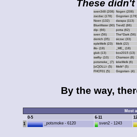
These didn't 
sven348 (208)
Nogen (208)
zacdac (178)
Gogorian (176
Noen (132)
darapa (113)
BlueWater (90)
Trevil2 (86)
dip- (66)
potta (62)
sven (56)
The^Dark (56)
derrich (35)
siczac (33)
epleMelk (23)
Melk (22)
illo- (19)
_ME_ (18)
glub (13)
box2015 (13)
swifty- (10)
Chamson (8)
potsmoke_ (7)
lekeMelk (6)
[oC]OLLI- (5)
Melk^ (5)
FHCF01 (5)
Gogorian- (4)
By the way, ther
Most a
0-5
6-11
1
_potsmoke - 6120
sven2 - 1243
1