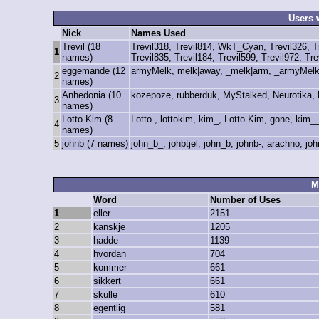
Users 
Nick
Names Used
Trevil (18
Trevil318, Trevil814, WkT_Cyan, Trevil326, Tre
1
names)
Trevil835, Trevil184, Trevil599, Trevil972, Tre
eggemande (12
armyMelk, melk|away, _melk|arm, _armyMelk
2
names)
Anhedonia (10
kozepoze, rubberduk, MyStalked, Neurotika,
3
names)
Lotto-Kim (8
Lotto-, lottokim, kim_, Lotto-Kim, gone, kim_
4
names)
5
johnb (7 names)
john_b_, johbtjel, john_b, johnb-, arachno, jo
M
Word
Number of Uses
1
eller
2151
2
kanskje
1205
3
hadde
1139
4
hvordan
704
5
kommer
661
6
sikkert
661
7
skulle
610
8
egentlig
581