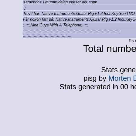
<arachno> i mummidalen vokser det sopp
:)
Trevil har: Native.Instruments.Guitar.Rig.v1.2.Incl.KeyGen-H2O
Får nokon fatt på: Native.Instruments.Guitar.Rig.v1.2.Incl.Ke
::::::Nine Guys With A Telephone::::::
::::::::::::::::::::::::::::::::::::::::::::::::::::::::::::::::::::::::::::::::-
::::::::::::::::::::::::::::::::::::....
The t
Total number
Stats gene
pisg by
Morten 
Stats generated in 00 