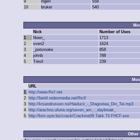
9
ingen
558
10
bruker
540
Mos
Nick
Number of Uses
1
Noen_
1713
2
sven2
1624
3
_potsmoke
858
4
johnb
788
5
Trevil
239
Mos
URL
1
http://www.fhcf.net
2
http://bertil.redexmedia.net/fhcf/
3
http://krsandrussen.no/Haiducii_-_Dragostea_Din_Tei.mp3
4
http://arachno.ufuria.org/seven_am_-_daybreak_
5
http://kim.oyer.biz/crack/Crackme09.Takk.Til.FHCF.exe
Other 