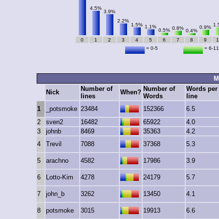
4.5%
3.9%
2.2%
1.5%
1.
1.1%
0.9%
0.8%
0.5%
0.4%
0
1
2
3
4
5
6
7
8
9
1
= 0-5
= 6-11
M
Number of
Number of
Words per
Nick
When?
lines
Words
line
1
_potsmoke
23484
152366
6.5
2
sven2
16482
65922
4.0
3
johnb
8469
35363
4.2
4
Trevil
7088
37368
5.3
5
arachno
4582
17986
3.9
6
Lotto-Kim
4278
24179
5.7
7
john_b
3262
13450
4.1
8
potsmoke
3015
19913
6.6