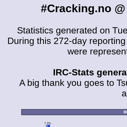
#Cracking.no @
Statistics generated on Tu
During this 272-day reporting 
were represen
IRC-Stats gener
A big thank you goes to Tsu
a
M
7.3%