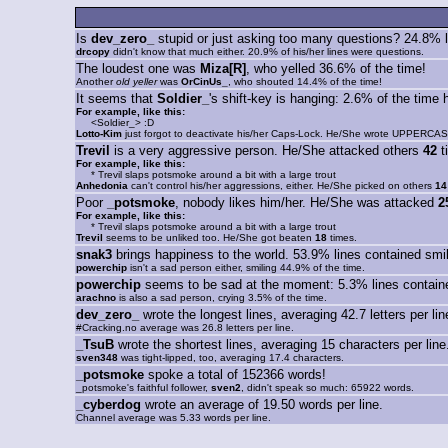
Is
dev_zero_
stupid or just asking too many questions? 24.8% l
drcopy
didn't know that much either. 20.9% of his/her lines were questions.
The loudest one was
Miza[R]
, who yelled 36.6% of the time!
Another
old yeller
was
OrCinUs_
, who shouted 14.4% of the time!
It seems that
Soldier_
's shift-key is hanging: 2.6% of the ti
For example, like this:
<Soldier_> :D
Lotto-Kim
just forgot to deactivate his/her Caps-Lock. He/She wrote UPPERCAS
Trevil
is a very aggressive person. He/She attacked others
42
t
For example, like this:
* Trevil slaps potsmoke around a bit with a large trout
Anhedonia
can't control his/her aggressions, either. He/She picked on others
14
Poor
_potsmoke
, nobody likes him/her. He/She was attacked
2
For example, like this:
* Trevil slaps potsmoke around a bit with a large trout
Trevil
seems to be unliked too. He/She got beaten
18
times.
snak3
brings happiness to the world. 53.9% lines contained smil
powerchip
isn't a sad person either, smiling 44.9% of the time.
powerchip
seems to be sad at the moment: 5.3% lines containe
arachno
is also a sad person, crying 3.5% of the time.
dev_zero_
wrote the longest lines, averaging 42.7 letters per lin
#Cracking.no average was 26.8 letters per line.
_TsuB
wrote the shortest lines, averaging 15 characters per line
sven348
was tight-lipped, too, averaging 17.4 characters.
_potsmoke
spoke a total of 152366 words!
_potsmoke's faithful follower,
sven2
, didn't speak so much: 65922 words.
_cyberdog
wrote an average of 19.50 words per line.
Channel average was 5.33 words per line.