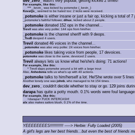
dev_zero_
wasn't very popular, getting kicked 2 times!
For example, like this:
*** _kevin_ was kicked by potsmoke (_kevin_)
KovaQs_
seemed to be hated too: 2 kicks were received.
_potsmoke
is either insane or just a fair op, kicking a total of 7
_potsmoke's faithful follower,
dihux
, kicked about 2 people.
_potsmoke
donated 152 ops in the channel...
Trevil
was also very polite: 144 ops from him/her.
_potsmoke
is the channel sheriff with 9 deops.
_TsuB
deoped 4 users.
Trevil
donated 46 voices in the channel...
_potsmoke
was also very polite: 24 voices from him/her.
_potsmoke
likes taking voice from people, 17 devoices.
potsmoke
was close to the same, devoiced 2 users.
Trevil
always lets us know what he/she's doing: 71 actions!
For example, like this:
* Trevil slaps potsmoke around a bit with a large trout
Also,
Anhedonia
tells us what's up with 40 actions.
_potsmoke
talks to him/herself a lot. He/She wrote over 5 lines
Another lonely one was
johnb
, who managed to hit 154 times.
dev_zero_
couldn't decide whether to stay or go. 129 joins during
darapa
has quite a potty mouth. 0.1% words were foul language
For example, like this:
<darapa> FUCK INTERCASH!
alx
also makes sailors blush, 0.1% of the time.
YEEEEEEEES!!!!!!!!!!! -----> Herbie: Fully Loaded (2005)
A girl's legs are her best friends...but even the best of friends m