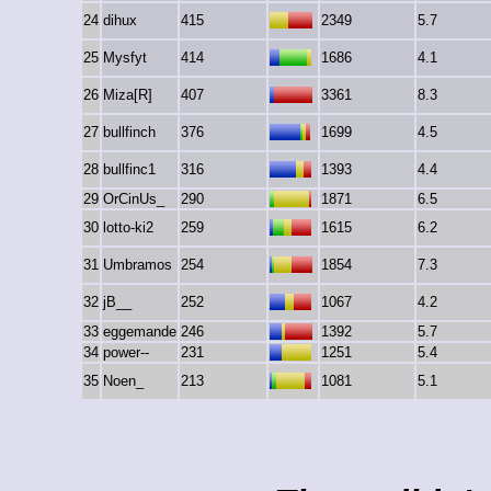
24
dihux
415
2349
5.7
25
Mysfyt
414
1686
4.1
26
Miza[R]
407
3361
8.3
27
bullfinch
376
1699
4.5
28
bullfinc1
316
1393
4.4
29
OrCinUs_
290
1871
6.5
30
lotto-ki2
259
1615
6.2
31
Umbramos
254
1854
7.3
32
jB__
252
1067
4.2
33
eggemande
246
1392
5.7
34
power--
231
1251
5.4
35
Noen_
213
1081
5.1