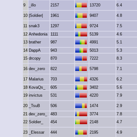
9
_illo
2157
13720
6.4
10
|Soldier|
1961
9407
4.8
11
snak3
1297
9724
7.5
12
Anhedonia
1111
5139
4.6
13
brather
987
4991
5.1
14
DappA
943
5013
5.3
15
drcopy
870
7222
8.3
16
dev_zero
822
5798
7.1
17
Malarius
703
4326
6.2
18
KovaQs_
605
3402
5.6
19
invictus
531
4220
7.9
20
_TsuB
506
1474
2.9
21
dev_zero_
483
3774
7.8
22
Soldier_
454
2148
4.7
23
_Elessar
444
2195
4.9