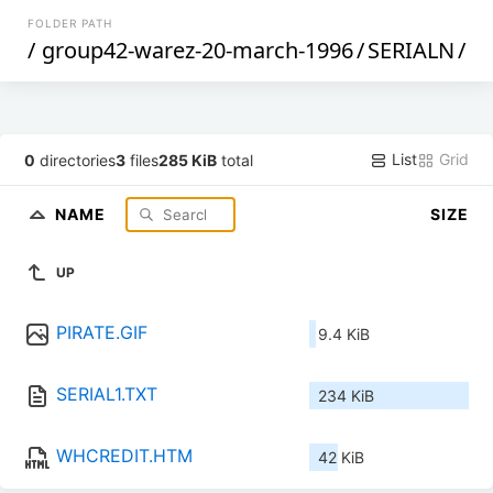
FOLDER PATH
/
group42-warez-20-march-1996
/
SERIALN
/
List
Grid
0
directories
3
files
285 KiB
total
NAME
SIZE
UP
PIRATE.GIF
9.4 KiB
SERIAL1.TXT
234 KiB
WHCREDIT.HTM
42 KiB