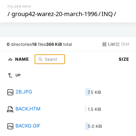
FOLDER PATH
/
group42-warez-20-march-1996
/
INQ
/
List
Grid
0
directories
18
files
366 KiB
total
NAME
SIZE
UP
2B.JPG
7.5 KiB
BACK.HTM
1.5 KiB
BACKG.GIF
5.0 KiB