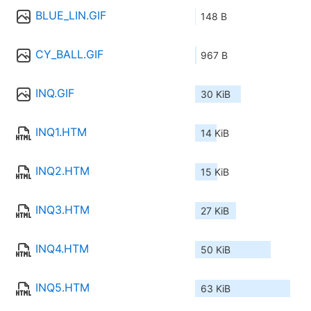
BLUE_LIN.GIF
148 B
CY_BALL.GIF
967 B
INQ.GIF
30 KiB
INQ1.HTM
14 KiB
INQ2.HTM
15 KiB
INQ3.HTM
27 KiB
INQ4.HTM
50 KiB
INQ5.HTM
63 KiB