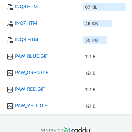
INQ6.HTM
67 KiB
INQ7.HTM
46 KiB
INQ8.HTM
38 KiB
PAW_BLUE.GIF
121 B
PAW_GREN.GIF
121 B
PAW_RED.GIF
121 B
PAW_YELL.GIF
121 B
Served with