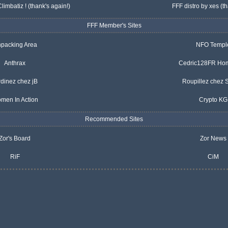
Climbatiz
! (thank's again!)
FFF distro by xes
(th
FFF Member's Sites
packing Area
NFO Templ
Anthrax
Cedric128FR Ho
rdinez chez jB
Roupillez chez
men In Action
Crypto KG
Recommended Sites
Zor's Board
Zor News
RiF
CiM