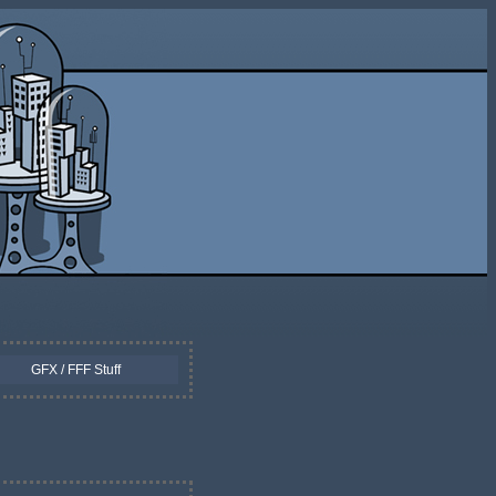
GFX / FFF Stuff