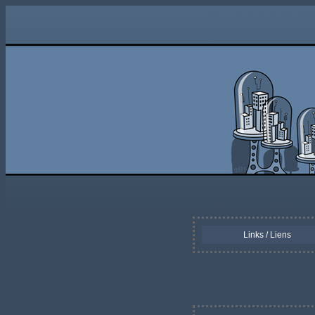
Links / Liens