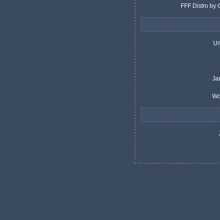
FFF Distro by 
Un
Ja
Wo