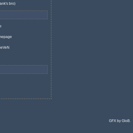
ank's bro)
e
mepage
 SeVeN
GFX by GloB.