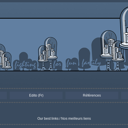
Edito (Fr)
Références
Our best links / Nos meilleurs liens