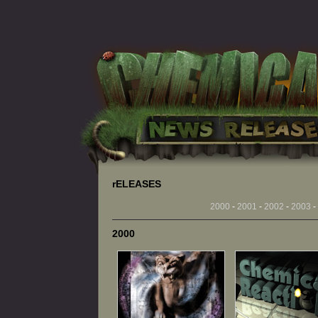
rELEASES
2000
-
2001
-
2002
-
2003
-
2000