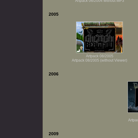
Artpack 06/2004 without MP3
2005
Artpack 08/2005
Artpack 08/2005 (without Viewer)
2006
Artpa
2009