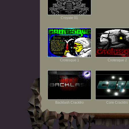
Croyale 01
Crotesque 1
Crotesque 2
Backlash Cracktro
Core Cracktro