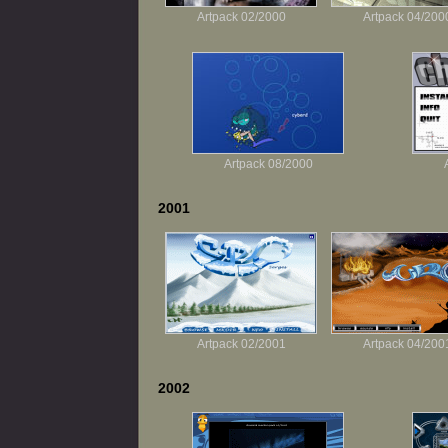
Artpack 02/2000
Artpack 04/200
Artpack 08/2000
2001
Artpack 02/2001
Artpack 04/200
2002