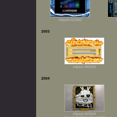
Artpack 01/2002
2003
Artpack 08/2003
2004
Artpack 06/2004