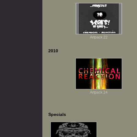
Artpack 22
2010
Artpack 24
Specials