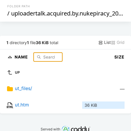
FOLDER PATH
/
uploadertalk.acquired.by.nukepiracy_2013-october-23
List
Grid
1
directory
1
file
36 KiB
total
NAME
SIZE
UP
ut_files/
—
ut.htm
36 KiB
Served with