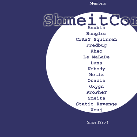
Members
Since 1995 !