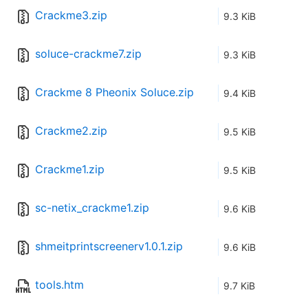
Crackme3.zip
9.3 KiB
soluce-crackme7.zip
9.3 KiB
Crackme 8 Pheonix Soluce.zip
9.4 KiB
Crackme2.zip
9.5 KiB
Crackme1.zip
9.5 KiB
sc-netix_crackme1.zip
9.6 KiB
shmeitprintscreenerv1.0.1.zip
9.6 KiB
tools.htm
9.7 KiB