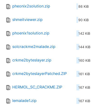
pheonix2solution.zip
86 KiB
shmeitviewer.zip
90 KiB
phoenix1solution.zip
142 KiB
solcrackme2malade.zip
144 KiB
crkme2byteslayer.zip
160 KiB
crkme2byteslayerPatched.ZIP
161 KiB
HERMOL_SC_CRACKME.ZIP
167 KiB
lemalade1.zip
167 KiB