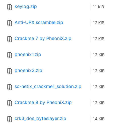
keylog.zip
11 KiB
Anti-UPX scramble.zip
12 KiB
Crackme 7 by PheoniX.zip
12 KiB
phoenix1.zip
13 KiB
phoenix2.zip
13 KiB
sc-netix_crackme1_solution.zip
13 KiB
Crackme 8 by PheoniX.zip
13 KiB
crk3_dos_byteslayer.zip
14 KiB