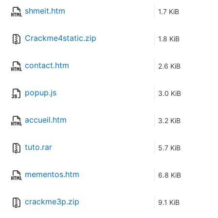
shmeit.htm
1.7 KiB
Crackme4static.zip
1.8 KiB
contact.htm
2.6 KiB
popup.js
3.0 KiB
accueil.htm
3.2 KiB
tuto.rar
5.7 KiB
mementos.htm
6.8 KiB
crackme3p.zip
9.1 KiB