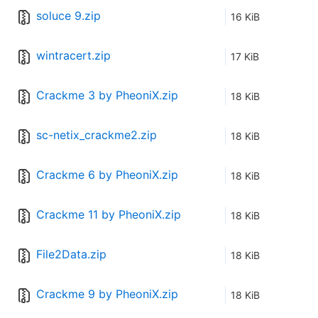
soluce 9.zip
16 KiB
wintracert.zip
17 KiB
Crackme 3 by PheoniX.zip
18 KiB
sc-netix_crackme2.zip
18 KiB
Crackme 6 by PheoniX.zip
18 KiB
Crackme 11 by PheoniX.zip
18 KiB
File2Data.zip
18 KiB
Crackme 9 by PheoniX.zip
18 KiB