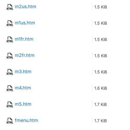
m2us.htm
1.5 KiB
m1us.htm
1.5 KiB
m1fr.htm
1.5 KiB
m2fr.htm
1.5 KiB
m3.htm
1.5 KiB
m4.htm
1.6 KiB
m5.htm
1.7 KiB
fmenu.htm
1.7 KiB