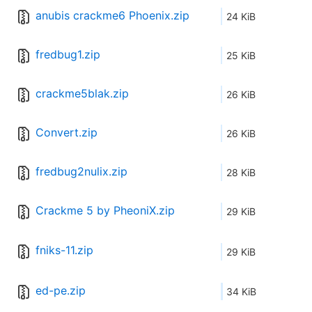
anubis crackme6 Phoenix.zip
24 KiB
fredbug1.zip
25 KiB
crackme5blak.zip
26 KiB
Convert.zip
26 KiB
fredbug2nulix.zip
28 KiB
Crackme 5 by PheoniX.zip
29 KiB
fniks-11.zip
29 KiB
ed-pe.zip
34 KiB