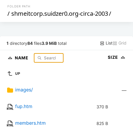
FOLDER PATH
/
shmeitcorp.suidzer0.org-circa-2003
/
List
Grid
1
directory
84
files
3.9 MiB
total
SIZE
NAME
UP
images/
—
fup.htm
370 B
members.htm
825 B