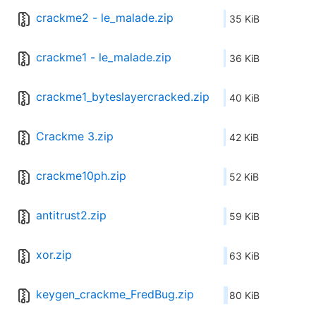
crackme2 - le_malade.zip
35 KiB
crackme1 - le_malade.zip
36 KiB
crackme1_byteslayercracked.zip
40 KiB
Crackme 3.zip
42 KiB
crackme10ph.zip
52 KiB
antitrust2.zip
59 KiB
xor.zip
63 KiB
keygen_crackme_FredBug.zip
80 KiB