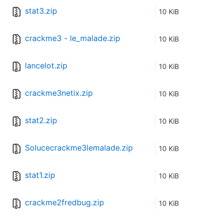
stat3.zip
10 KiB
crackme3 - le_malade.zip
10 KiB
lancelot.zip
10 KiB
crackme3netix.zip
10 KiB
stat2.zip
10 KiB
Solucecrackme3lemalade.zip
10 KiB
stat1.zip
10 KiB
crackme2fredbug.zip
10 KiB