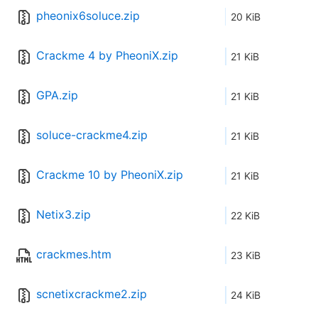
pheonix6soluce.zip
20 KiB
Crackme 4 by PheoniX.zip
21 KiB
GPA.zip
21 KiB
soluce-crackme4.zip
21 KiB
Crackme 10 by PheoniX.zip
21 KiB
Netix3.zip
22 KiB
crackmes.htm
23 KiB
scnetixcrackme2.zip
24 KiB