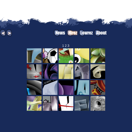
1
2
3