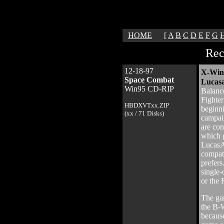
HOME
[
A
B
C
D
E
F
G
Rec
12-18-97
X-Wing
Space Combat
Lucasa
Win95 CD-RIP
Balance
Fighter
HBDXVTxx.ZIP
beginn
(xx / 71 Disks)
campai
are com
which g
LucasA
compat
prefers
single-
or the 
The gam
the B-W
because