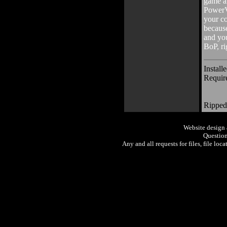
game al
PowerV
your co
because
and you
BoP, ri
Install
Requir
Ripped
Website design
Question
Any and all requests for files, file loc