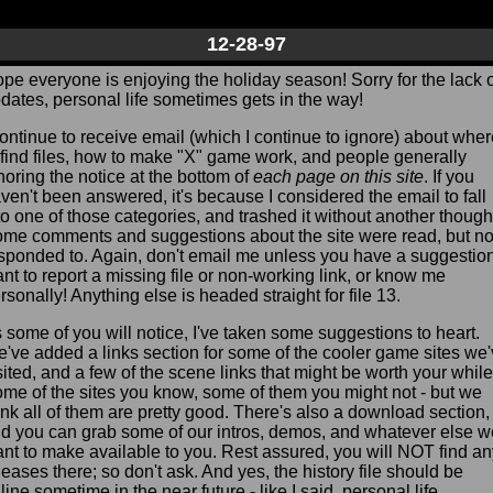
12-28-97
pe everyone is enjoying the holiday season! Sorry for the lack o
dates, personal life sometimes gets in the way!
continue to receive email (which I continue to ignore) about whe
 find files, how to make "X" game work, and people generally
noring the notice at the bottom of
each page on this site
. If you
ven't been answered, it's because I considered the email to fall
to one of those categories, and trashed it without another though
me comments and suggestions about the site were read, but no
sponded to. Again, don't email me unless you have a suggestion
nt to report a missing file or non-working link, or know me
rsonally! Anything else is headed straight for file 13.
 some of you will notice, I've taken some suggestions to heart.
've added a links section for some of the cooler game sites we
sited, and a few of the scene links that might be worth your while
me of the sites you know, some of them you might not - but we
ink all of them are pretty good. There's also a download section,
d you can grab some of our intros, demos, and whatever else w
nt to make available to you. Rest assured, you will NOT find an
leases there; so don't ask. And yes, the history file should be
line sometime in the near future - like I said, personal life