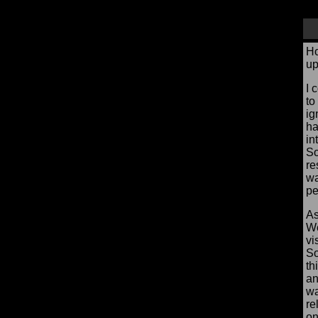
Ho
up
I 
to
ig
ha
in
So
re
wa
pe
As
We
vi
So
th
an
wa
re
on