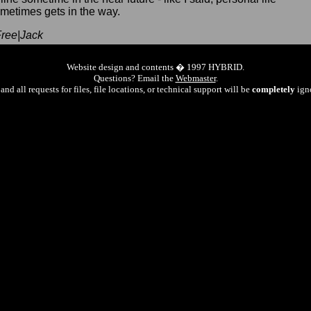
metimes gets in the way.
ree|Jack
Website design and contents � 1997 HYBRID.
Questions? Email the
Webmaster
.
and all requests for files, file locations, or technical support will be
completely
ign