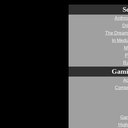
S
Anthro
Dr
The Dream
In Medi
M
P
Ra
Gami
Ad
Compu
Gam
High