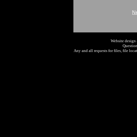
Ne
Website design
Question
Any and all requests for files, file loc