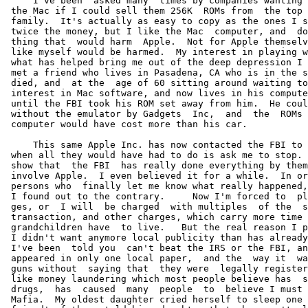
who lives in Pasadena, CA who is in the same boat.   His wife
 died, and  at the  age of 60 sitting around waiting to die he developed an
 interest in Mac software, and now lives in his computer as I do.  That was
 until the FBI took his ROM set away from him.  He could never have done it
 without the emulator by Gadgets  Inc,  and  the  ROMs  I  sold  him.   The
 computer would have cost more than his car.

     This same Apple Inc. has now contacted the FBI to use them to stop me,
 when all they would have had to do is ask me to stop.  And all the reports
 show that  the FBI  has really done everything by themselves, so as to not
 involve Apple.  I even believed it for a while.  In order to  not hurt the
 persons who  finally let me know what really happened, I won't mention how
 I found out to the contrary.     Now I'm forced to  plead guilty  to char-
 ges, or  I will  be charged  with multiples  of the  same charges for each
 transaction, and other charges, which carry more time than me and my great
 grandchildren have  to live.   But the real reason I plead guilty was that
 I didn't want anymore local publicity than has already been published, and
 I've been  told you  can't beat the IRS or the FBI, anyway.  So far it has
 appeared in only one local paper,  and the  way it  was worded, mentioning
 guns without  saying that  they were  legally registered,  and using words
 like money laundering which most people believe has  something to  do with
 drugs,  has  caused  many  people  to  believe I must be involved with the
 Mafia.  My oldest daughter cried herself to sleep one night, when her best
 friend's father  told his  daughter that she wasn't allowed to talk to her
 or come to our home anymore,  because my  criminal gangster  friends might
 come after  me sometime and hurt his daughter.  And her dad is supposed to
 be an intelligent engineer at General Electric Company.  I wonder what the
 not  too  intelligent  people  are  thinking.  But since writing this, and
 receiving my sentence I have decide that, hiding things lets them hurt you
 more.

     It does  seem a  little out of proportion to tack on laws that carry a
 25 year sentence to a charge that carries a maximum sentence of  one year.
 And even though I understand that ignorance is no excuse, it's interesting
 that when I went to question people to find out  who created  all the lies
 on the  search and seizure warrant, I questioned my bank manager who along
 with denying that he said what was stated on the  report, went  on to tell
 me that  he was  asked why  he didn't  report me when I was making so many
 transactions under $10,000.00.  He told me that, he told them, he knew the
 form had to filled out for transactions over $10,000.00 but he didn't know
 it was against the law to do anything under that amount.  One of my attor-
 neys, after reading the law, said heck the way the law is written, I might
 have been guilty of violating it, in the past.   I told  him to  lower his
 voice, or  he might  be charged  next.   I don't  know how they can expect
 people to follow the rules, if no one seems to know the rules.

     It has been implied  though not  stated that  I was  going to  hide my
 income from IRS.  This is total bunk.  In the search warrant it was repor-
 ted that I told  bank managers,  and other  people, on  many different oc-
 casions, that  I was  trying to  cheat on  my taxes.   I talk a lot, but I
 don't think I would be that crazy, even if I really had  the intent.   And
 all of  them denied  it, when  I later  asked them.   Since I'm hoping the
 prosecution hasn't  gone as  far as  to make  things up,  it's either that
 someone tried  to score  some points  while talking  to an  agent, or they
 misread my attempts to hide my actions, and told themselves, that was what
 I was  doing.  There probably is no way to ever find out.  At another bank
 where it was stated that, I said the same thing, I have only talked to the
 young teller,  and I  really believed her when she said no one ever talked
 to her.  I'd guess the  information was  third hand  from her  boss, who I
 have never  talked, too.   So many people have supposedly said it, that it
 appears as if it's coming from a script.  I could go on and on about this,
 which serves no purpose.

     I guess  it's is  just that when you do unusual or questionable things
 people read into it what they want, too.  I even had the probation officer
 who came  to make  a pre-sentence  investigation report on me write in his
 report that I told him I  was going  to cheat  on my  taxes.   Now this is
 really nuts.   I  had told him when he was here that I had no intention of
 cheating on my taxes.  After he left, I called him to tell him something I
 had forgotten,  and ended  up telling  him again, just to make sure he un-
 derstood, that I had no intention of cheating on my taxes.  When a copy of
 his report came to me a few weeks later, it said I told him I was going to
 cheat on my taxes.  Since I had the right to object, I called  my attorney
 and had him get it removed.  That is, I hope, I never saw the final editi-
 on.  It's as if this fixation is in everyone's head.  In all  honesty, the
 investigator I  talked too,  was very fair in his report.  He probably was
 obligated to say this or something.  I really don't know.  All I  know for
 sure is that I doubt that I would have the nerve to falsify my income tax,
 knowing I would probably be audited, and I would have  had no  way of kno-
 wing how  much information  they would  have known.   I  told an FBI agent
 recently, that  knowing my  personality, it's  possible that  I would have
 pushed the  limits a  little, but  didn't even get to find out, and really
 even doubt that.  At one time I had thought of giving them an extra $50,0-
 00.00 beyond what I owed them, just to insure they wouldn't come after me.
 But, as my dad,  who was  head of  a local  branch of  the Ohio  State tax
 bureau for  many years  told me,  with the  IRS rules  the way they are, I
 probable would still have been charged with something.

     I had more money than I  needed, and  was trying  to straighten things
 out.   I did  many stupid  things that  may have  indicated I might try to
 cheat.  But everyone knows, it is serious  stuff to  make a  lot of money,
 and not  pay income taxes.  If I had to guess what I would have done, from
 past filing experience, I probably would have done, what I did in previous
 years.   Take the book you get from IRS, go down page by page, looking for
 the category things I had bought,  fell under,  and if  it looked  as if I
 could deduct  it, I would.  Because every thing written can be interpre