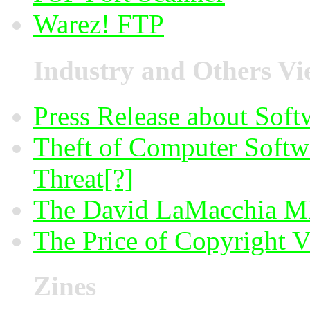
Warez! FTP
Industry and Others Vi
Press Release about Soft
Theft of Computer Softwa
Threat[?]
The David LaMacchia MI
The Price of Copyright V
Zines