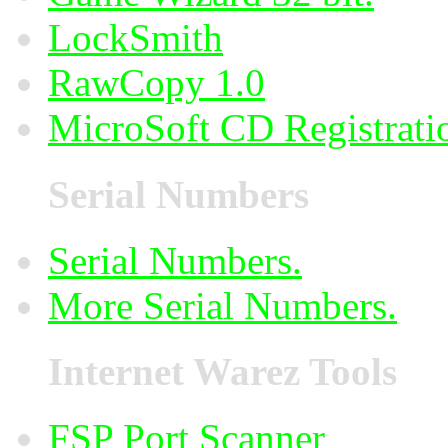
LockSmith
RawCopy 1.0
MicroSoft CD Registrati
Serial Numbers
Serial Numbers.
More Serial Numbers.
Internet Warez Tools
FSP Port Scanner