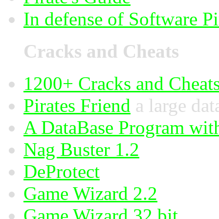
In defense of Software Pi
Cracks and Cheats
1200+ Cracks and Cheat
Pirates Friend
a large dat
A DataBase Program wit
Nag Buster 1.2
DeProtect
Game Wizard 2.2
Game Wizard 32 bit.