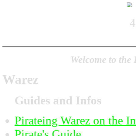
Welcome to the 
Warez
Guides and Infos
Pirateing Warez on the I
Pirate's Guide