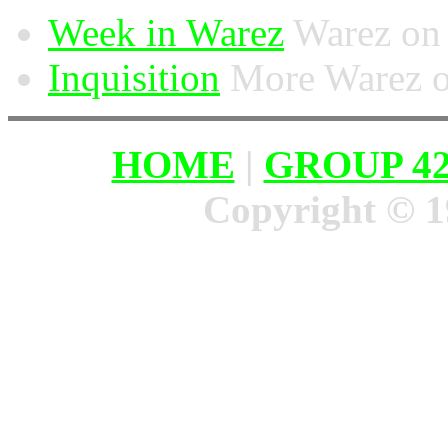
Week in Warez
Warez on 
Inquisition
More Warez on
HOME
|
GROUP 4
Copyright © 1