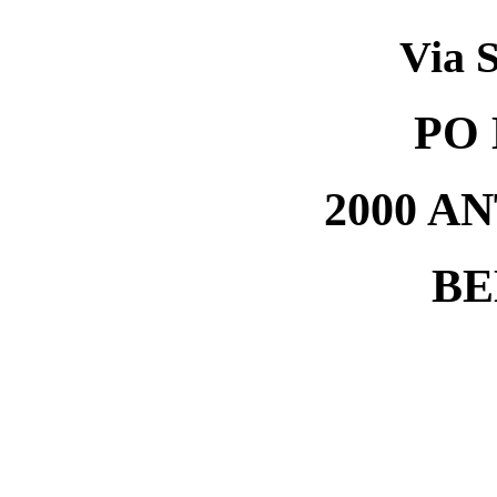
Via S
PO 
2000 A
BE