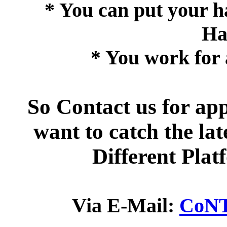
* You can put your ha
Ha
* You work for 
So Contact us for ap
want to catch the la
Different Pla
Via E-Mail:
CoNT