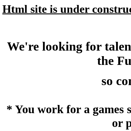
Html site is under construct
We're looking for tale
the F
so con
* You work for a games s
or 