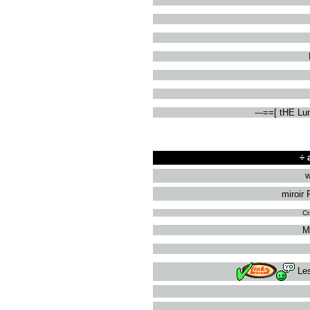
---==[ tHE L
÷
a
w
miroir 
Cr
M
Le