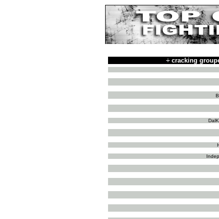
÷
cracking group
B
DalK
Indep