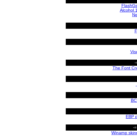
FlashGe
Alcohol.
Ne
F
Vis
-
The Font Cr
BC
EBP p
-=
Winamp skin