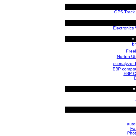
GPS.Track.
Electronics
-=
b
Free
Norton Uti
scenalyzer l
EBP compta
EBP C
-=
auto
Fa
Phot