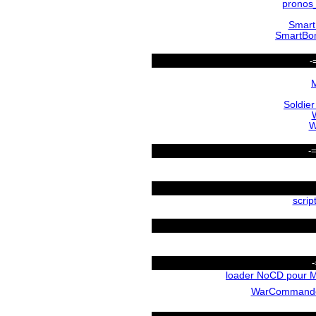
pronos
Smar
SmartBo
-
M
Soldier
W
-
scrip
loader NoCD pour M
WarCommand