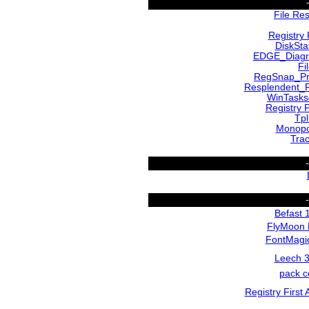
File Re
Registry 
DiskSta
EDGE_Diagr
Fi
RegSnap_Pr
Resplendent_R
WinTasks
Registry F
Tp
Monopo
Tra
Befast 
FlyMoon 
FontMagic
Leech 3
pack c
Registry First 