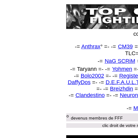
c
-=
Anthrax
° =-
-=
CM39
=
TLC
-=
NaG SCRiM
-=
Taryann
=-
-=
Yohmen
=
-=
Bolo2002
=- -=
Registe
DaffyDos
=- -=
D.E.F.A.U.L.
=- -=
Breizhdin
=
-=
Clandestino
=- -=
Neuron
-=
M
°
devenus membres de FFF
clic droit de votre