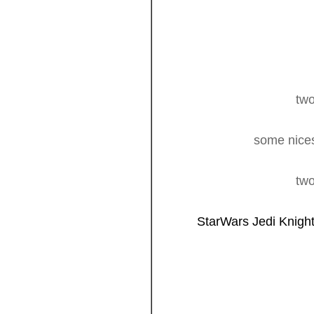
two
some nices
two
StarWars Jedi Knigh