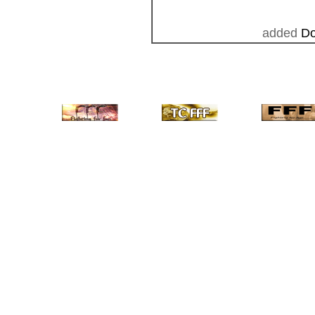
added
Do