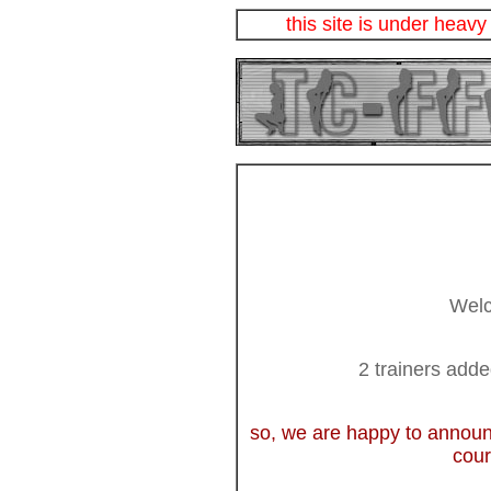
this site is under heavy
Welc
2 trainers add
so, we are happy to announ
cour