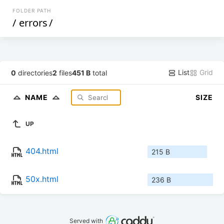
FOLDER PATH
/
errors
/
List
Grid
0
directories
2
files
451 B
total
NAME
SIZE
UP
404.html
215 B
50x.html
236 B
Served with