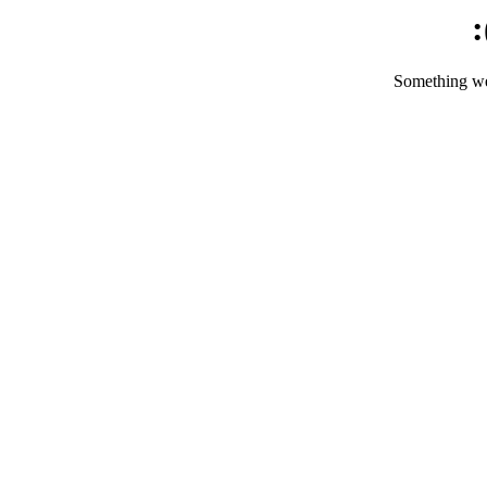
:
Something we