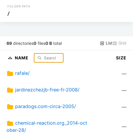
FOLDER PATH
/
List
Grid
69
directories
0
files
0 B
total
NAME
SIZE
rafale/
—
jardinezchezjb-free-fr-2008/
—
paradogs.com-circa-2005/
—
chemical-reaction.org_2014-oct
—
ober-28/