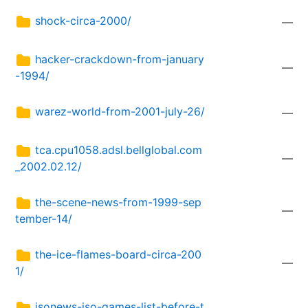
shock-circa-2000/
—
hacker-crackdown-from-january
—
-1994/
warez-world-from-2001-july-26/
—
tca.cpu1058.adsl.bellglobal.com
—
_2002.02.12/
the-scene-news-from-1999-sep
—
tember-14/
the-ice-flames-board-circa-200
—
1/
isonews-iso-games-list-before-t