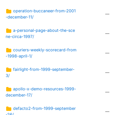
operation-buccaneer-from-2001
—
-december-11/
a-personal-page-about-the-sce
—
ne-circa-1997/
couriers-weekly-scorecard-from
—
-1998-april-1/
fairlight-from-1999-september-
—
3/
apollo-x-demo-resources-1999-
—
december-17/
defacto2-from-1999-september
—
-26/