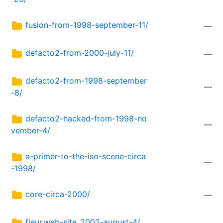
fusion-from-1998-september-11/
—
defacto2-from-2000-july-11/
—
defacto2-from-1998-september
—
-8/
defacto2-hacked-from-1998-no
—
vember-4/
a-primer-to-the-iso-scene-circa
—
-1998/
core-circa-2000/
—
fleur.web-site_2002-august-4/