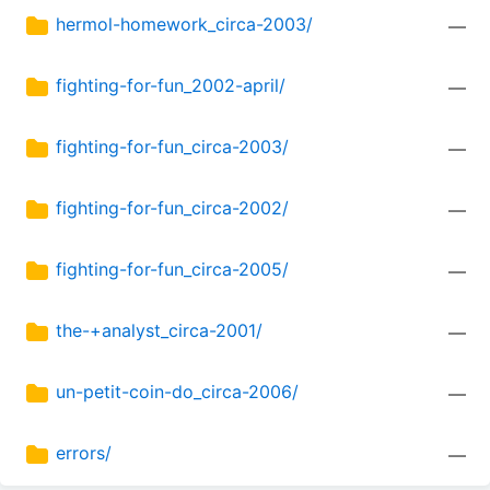
hermol-homework_circa-2003/
—
fighting-for-fun_2002-april/
—
fighting-for-fun_circa-2003/
—
fighting-for-fun_circa-2002/
—
fighting-for-fun_circa-2005/
—
the-+analyst_circa-2001/
—
un-petit-coin-do_circa-2006/
—
errors/
—