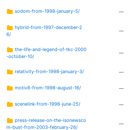
sodom-from-1998-january-5/
—
hybrid-from-1997-december-2
—
6/
the-life-and-legend-of-tkc-2000
—
-october-10/
relativity-from-1998-january-3/
—
motiv8-from-1998-august-16/
—
scenelink-from-1998-june-25/
—
press-release-on-the-isonewsco
—
m-bust-from-2003-february-26/