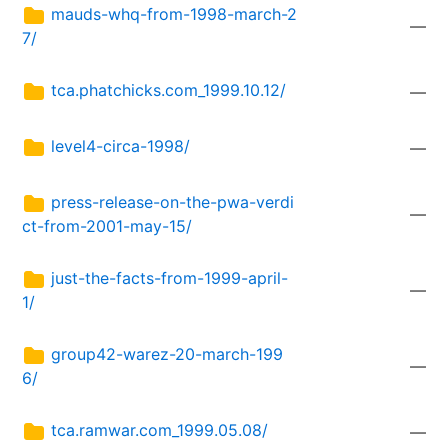
mauds-whq-from-1998-march-2
—
7/
tca.phatchicks.com_1999.10.12/
—
level4-circa-1998/
—
press-release-on-the-pwa-verdi
—
ct-from-2001-may-15/
just-the-facts-from-1999-april-
—
1/
group42-warez-20-march-199
—
6/
tca.ramwar.com_1999.05.08/
—