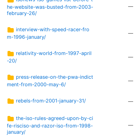
—
he-website-was-busted-from-2003-
february-26/
interview-with-speed-racer-fro
—
m-1996-january/
relativity-world-from-1997-april
—
-20/
press-release-on-the-pwa-indict
—
ment-from-2000-may-6/
rebels-from-2001-january-31/
—
the-iso-rules-agreed-upon-by-ci
—
fe-risciso-and-razor-iso-from-1998-
january/