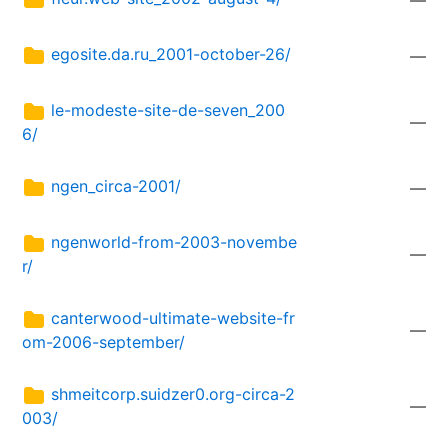
—
egosite.da.ru_2001-october-26/
—
le-modeste-site-de-seven_200
—
6/
ngen_circa-2001/
—
ngenworld-from-2003-novembe
—
r/
canterwood-ultimate-website-fr
—
om-2006-september/
shmeitcorp.suidzer0.org-circa-2
—
003/