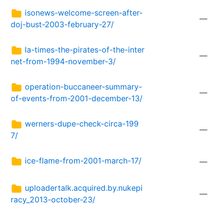
isonews-welcome-screen-after-
—
doj-bust-2003-february-27/
la-times-the-pirates-of-the-inter
—
net-from-1994-november-3/
operation-buccaneer-summary-
—
of-events-from-2001-december-13/
werners-dupe-check-circa-199
—
7/
ice-flame-from-2001-march-17/
—
uploadertalk.acquired.by.nukepi
—
racy_2013-october-23/