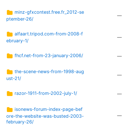
minz-gfxcontest.free.fr_2012-se
—
ptember-26/
alfaart.tripod.com-from-2008-f
—
ebruary-1/
fhcf.net-from-23-january-2006/
—
the-scene-news-from-1998-aug
—
ust-21/
razor-1911-from-2002-july-1/
—
isonews-forum-index-page-bef
—
ore-the-website-was-busted-2003-
february-26/