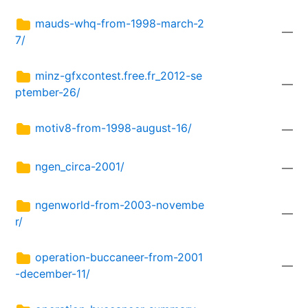
mauds-whq-from-1998-march-2
—
7/
minz-gfxcontest.free.fr_2012-se
—
ptember-26/
motiv8-from-1998-august-16/
—
ngen_circa-2001/
—
ngenworld-from-2003-novembe
—
r/
operation-buccaneer-from-2001
—
-december-11/