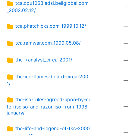
tca.cpu1058.adsl.bellglobal.com
—
_2002.02.12/
tca.phatchicks.com_1999.10.12/
—
tca.ramwar.com_1999.05.08/
—
the-+analyst_circa-2001/
—
the-ice-flames-board-circa-200
—
1/
the-iso-rules-agreed-upon-by-ci
—
fe-risciso-and-razor-iso-from-1998-
january/
the-life-and-legend-of-tkc-2000
—