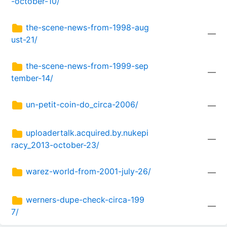
-october-10/
the-scene-news-from-1998-aug
—
ust-21/
the-scene-news-from-1999-sep
—
tember-14/
un-petit-coin-do_circa-2006/
—
uploadertalk.acquired.by.nukepi
—
racy_2013-october-23/
warez-world-from-2001-july-26/
—
werners-dupe-check-circa-199
—
7/