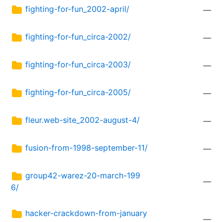
fighting-for-fun_2002-april/
—
fighting-for-fun_circa-2002/
—
fighting-for-fun_circa-2003/
—
fighting-for-fun_circa-2005/
—
fleur.web-site_2002-august-4/
—
fusion-from-1998-september-11/
—
group42-warez-20-march-199
—
6/
hacker-crackdown-from-january
—