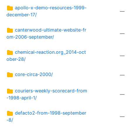
apollo-x-demo-resources-1999-
—
december-17/
canterwood-ultimate-website-fr
—
om-2006-september/
chemical-reaction.org_2014-oct
—
ober-28/
core-circa-2000/
—
couriers-weekly-scorecard-from
—
-1998-april-1/
defacto2-from-1998-september
—
-8/