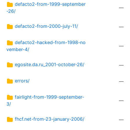
defacto2-from-1999-september
—
-26/
defacto2-from-2000-july-11/
—
defacto2-hacked-from-1998-no
—
vember-4/
egosite.da.ru_2001-october-26/
—
errors/
—
fairlight-from-1999-september-
—
3/
fhcf.net-from-23-january-2006/
—