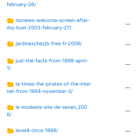
february-26/
isonews-welcome-screen-after-
—
doj-bust-2003-february-27/
jardinezchezjb-free-fr-2008/
—
just-the-facts-from-1999-april-
—
1/
la-times-the-pirates-of-the-inter
—
net-from-1994-november-3/
le-modeste-site-de-seven_200
—
6/
level4-circa-1998/
—