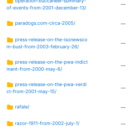
operation-buccaneer-summary-
—
of-events-from-2001-december-13/
paradogs.com-circa-2005/
—
press-release-on-the-isonewsco
—
m-bust-from-2003-february-26/
press-release-on-the-pwa-indict
—
ment-from-2000-may-6/
press-release-on-the-pwa-verdi
—
ct-from-2001-may-15/
rafale/
—
razor-1911-from-2002-july-1/
—