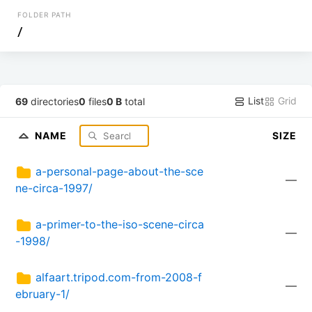
FOLDER PATH
/
List
Grid
69
directories
0
files
0 B
total
NAME
SIZE
a-personal-page-about-the-sce
—
ne-circa-1997/
a-primer-to-the-iso-scene-circa
—
-1998/
alfaart.tripod.com-from-2008-f
—
ebruary-1/