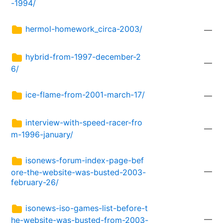
-1994/
hermol-homework_circa-2003/
—
hybrid-from-1997-december-2
—
6/
ice-flame-from-2001-march-17/
—
interview-with-speed-racer-fro
—
m-1996-january/
isonews-forum-index-page-bef
—
ore-the-website-was-busted-2003-
february-26/
isonews-iso-games-list-before-t
—
he-website-was-busted-from-2003-