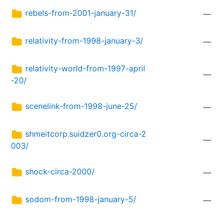
rebels-from-2001-january-31/
—
relativity-from-1998-january-3/
—
relativity-world-from-1997-april
—
-20/
scenelink-from-1998-june-25/
—
shmeitcorp.suidzer0.org-circa-2
—
003/
shock-circa-2000/
—
sodom-from-1998-january-5/
—