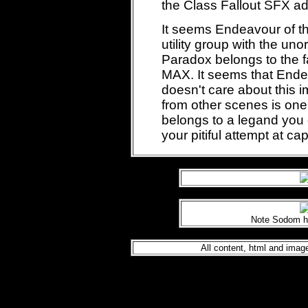
the Class Fallout SFX ad
It seems Endeavour of t
utility group with the u
Paradox belongs to the 
MAX. It seems that End
doesn't care about this 
from other scenes is one
belongs to a legand you c
your pitiful attempt at cap
Note Sodom h
All content, html and im