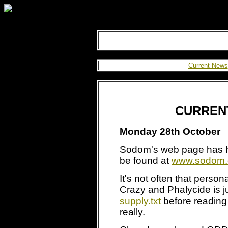
Current News
CURREN
Monday 28th October
Sodom's web page has h
be found at
www.sodom.
It's not often that perso
Crazy and Phalycide is j
supply.txt
before reading
really.