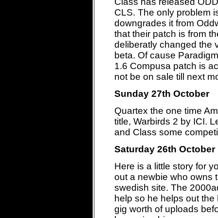
Class has released 
CLS. The only problem is
downgrades it from Oddw
that their patch is from t
deliberatly changed the v
beta. Of cause Paradigm t
1.6 Compusa patch is actu
not be on sale till next
Sunday 27th October
Quartex the one time Ami
title, Warbirds 2 by ICI.
and Class some competit
Saturday 26th October
Here is a little story for
out a newbie who owns th
swedish site. The 2000ad
help so he helps out th
gig worth of uploads bef