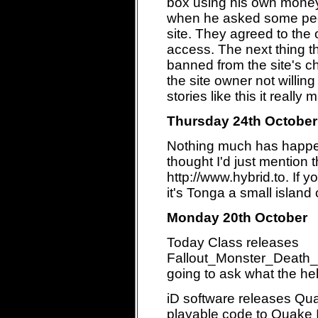
box using his own money
when he asked some peop
site. They agreed to the 
access. The next thing 
banned from the site's c
the site owner not willi
stories like this it reall
Thursday 24th October
Nothing much has happen
thought I'd just mention
http://www.hybrid.to. If 
it's Tonga a small island
Monday 20th October
Today Class releases
Fallout_Monster_Death
going to ask what the hell
iD software releases Quake
playable code to Quake II.