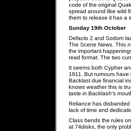
code of the original Qua
spread around like wild 
them to release it has a 
Sunday 19th October
Defacto 2 and Sodom la
The Scene News. This new
the important happenings
read format. The two curr
It seems both Cypher and
1911. But rumours have b
Backlast due financial i
knows weather this is true
taste in Backlash's mout
Reliance has disbanded 
lack of time and dedicati
Class bends the rules on
at 74disks, the only prob