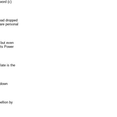
word (c)
 had dropped
 are personal
 but even
rts Power
late is the
s down
ellion by