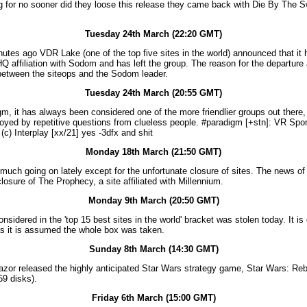
g for no sooner did they loose this release they came back with Die By The S
Tuesday 24th March (22:20 GMT)
utes ago VDR Lake (one of the top five sites in the world) announced that it
 WHQ affiliation with Sodom and has left the group. The reason for the departure
between the siteops and the Sodom leader.
Tuesday 24th March (20:55 GMT)
m, it has always been considered one of the more friendlier groups out there,
oyed by repetitive questions from clueless people. #paradigm [+stn]: VR Spo
(c) Interplay [xx/21] yes -3dfx and shit
Monday 18th March (21:50 GMT)
 much going on lately except for the unfortunate closure of sites. The news of 
losure of The Prophecy, a site affiliated with Millennium.
Monday 9th March (20:50 GMT)
nsidered in the 'top 15 best sites in the world' bracket was stolen today. It i
 as it is assumed the whole box was taken.
Sunday 8th March (14:30 GMT)
zor released the highly anticipated Star Wars strategy game, Star Wars: Reb
59 disks).
Friday 6th March (15:00 GMT)