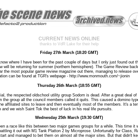
CURRENT NEWS ONLINE
thanks to VdR Lake for their help
Friday 27th March (18:20 GMT)
 know where I have been for the past couple of days but I only just found out t
 will be returning for summer (northern hemisphere). The Game Review back
ear the most popular game review magazine out there, managing to release ov
ation can be found at TGR's webpage - http://www.monmouth.com/~jionin
Thursday 26th March (18:55 GMT)
icial, the respected oldschool utility group Sodom is dead. After a great deal of 
hin the group all the council members called it quits. This caused a domino typ
the affiliated sites to leave and then eventually most of the members. It's a ter
 and we wish Saint Tok the best of luck in his real life pursuits.
Wednesday 25th March (19:30 GMT)
en a race like this between two major games groups for a while. This time it
attling it out with M1 Tank Platton 2 by Microprose. Unfortunatly for Class, 
tart and managed to bet them on almost all the major sites. But that didn't k