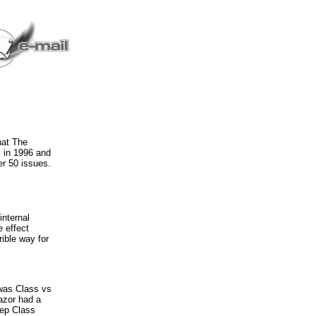
hat The
 in 1996 and
er 50 issues.
internal
e effect
rible way for
 was Class vs
Razor had a
eep Class