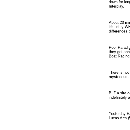
down for lon
Interplay.
About 20 min
it's utility
differences 
Poor Paradig
they get ann
Boat Racing 
There is not
mysterious c
BLZ a site co
indefinitely
Yesterday Ra
Lucas Arts (