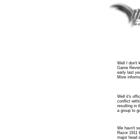
Well I don't
Game Review
early last y
More inform
Well it's off
conflict wit
resulting in 
a group to go
We havn't se
Razor 1911 b
major head s