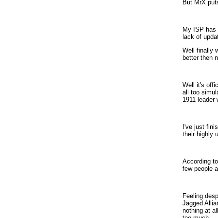
But MrX put
My ISP has b
lack of updat
Well finally
better then 
Well it's of
all too simu
1911 leader 
I've just fi
their highly 
According to
few people a
Feeling desp
Jagged Allia
nothing at al
too much.