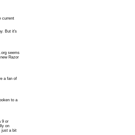
 current
. But it's
nk.org seems
e new Razor
e a fan of
poken to a
 9 or
lly on
 just a bit