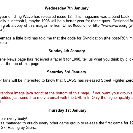
Wednesday 7th January
 year of idling Wave has released issue 12. This magazine was around back i
ally successful, maybe 1998 will be a better year for these guys. Designed 
n grab a copy of this magazine from Efnet #council or http://www.wave.org (w
wn).
emags a little bird has told me that the code for Syndication (the post-RCN m
lete.
Sunday 4th January
ne News page has received a facelift for 1998, tell us what you think by click
 at the top of this page.
Saturday 3rd January
er fans will be interested to know that CLASS has released Street Fighter Zero
 random image java script at the bottom of this page. If you want your group
 added just send it to me via email with the URL link. Only the higher quality
d.
Thursday 1st January
ear every body!
ss managed to out-do every other game group to release the first game for 1
Ski Racing by Sierra.