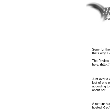
Sorry for the
thats why I 
The Review G
here. (http://
Just over a 
lost of one 
according to
about her.
A rumour has
hosted Risc