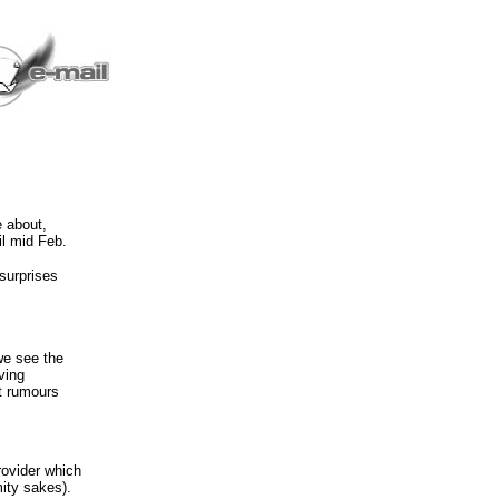
e about,
il mid Feb.
surprises
we see the
ving
it rumours
rovider which
ity sakes).