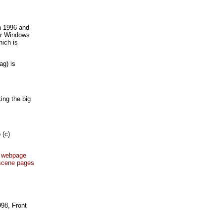
n 1996 and
for Windows
hich is
ag) is
ing the big
 (c)
's webpage
 scene pages
998, Front