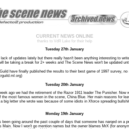
CURRENT NEWS ONLINE
thanks to VdR Lake for their help
Tuesday 27th January
 lack of updates lately but there really hasn't been anything interesting to writ
will be taking a break for 2+ weeks and The Scene News won't be updated unt
uild have finally published the results to their best game of 1997 survey, no 
trguild.ml.org)
Tuesday 20th January
week ago we had the retirement of the Razor 1911 leader The Punisher. Now 
of the most famous women in the scene, China Blue. Her main reasons for lea
 a big letter she wrote was because of some idiots in Xforce spreading bullsh
Monday 19th January
 been going around the past couple of days that someone has narqed on a p
's Main. Now I won't go mention names but the owner blames MrX (for anonym