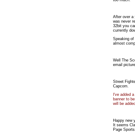
After over a
was never re
32bit you ca
currently do
Speaking of 
almost comp
Well The Sce
email picture
Street Fight
Capcom.
I've added a
banner to be
will be adde
Happy new y
It seems Cla
Page Sports 