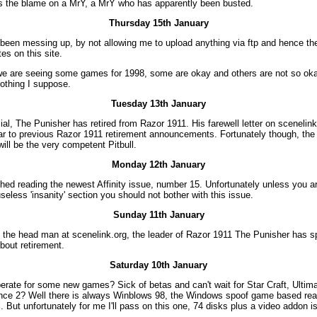
s the blame on a MrY, a MrY who has apparently been busted.
Thursday 15th January
een messing up, by not allowing me to upload anything via ftp and hence the
es on this site.
 we are seeing some games for 1998, some are okay and others are not so okay
nothing I suppose.
Tuesday 13th January
ficial, The Punisher has retired from Razor 1911. His farewell letter on sceneli
lar to previous Razor 1911 retirement announcements. Fortunately though, th
will be the very competent Pitbull.
Monday 12th January
nished reading the newest Affinity issue, number 15. Unfortunately unless you ar
useless 'insanity' section you should not bother with this issue.
Sunday 11th January
 the head man at scenelink.org, the leader of Razor 1911 The Punisher has s
bout retirement.
Saturday 10th January
erate for some new games? Sick of betas and can't wait for Star Craft, Ultima
nce 2? Well there is always Winblows 98, the Windows spoof game based rea
l. But unfortunately for me I'll pass on this one, 74 disks plus a video addon is